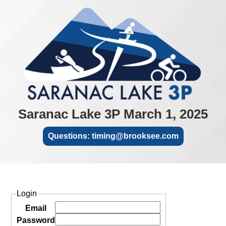
Saranac Lake 3P March 1, 2025
Questions: timing@brooksee.com
Login
Email
Password