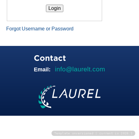
Forgot Username or Password
Contact
info@laurelt.com
Email:
Template unversioned | current is 2026.1