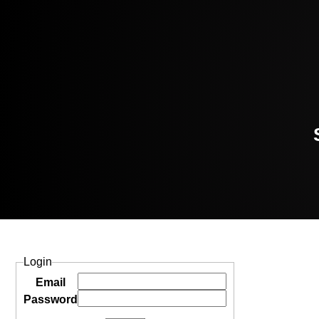
Login
Email
Password