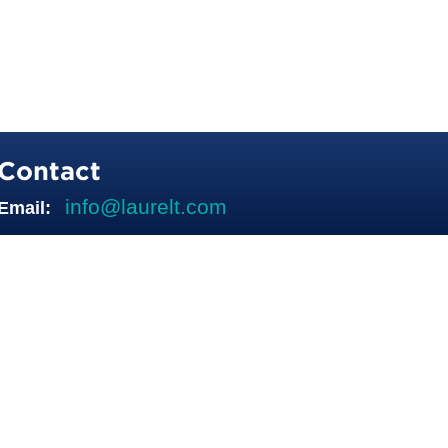
Contact
info@laurelt.com
Email: