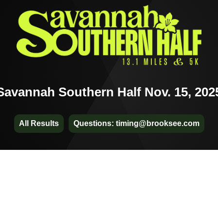
Savannah Southern Half Nov. 15, 202
All Results
Questions: timing@brooksee.com