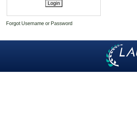
Forgot Username or Password