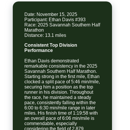
Date: November 15, 2025
Participant: Ethan Davis #393
Race: 2025 Savannah Southern Half
Marathon
Consistent Top Division
Performance
Ethan Davis demonstrated
remarkable consistency in the 2025
Savannah Southern Half Marathon.
Starting strong in the first mile, Ethan
clocked a split pace of 5:46 min/mile,
securing him a position as the top
runner in his division. Throughout
the race, he maintained a steady
pace, consistently falling within the
6:00 to 6:30 min/mile range in later
miles. His finish time of 1:19:58 with
an overall pace of 6:06 min/mile is
commendable, especially
considering the field of 2,879