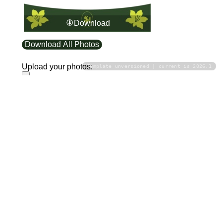
Download
Download All Photos
Upload your photos:
Template unversioned | current is 2026.1
Contact
info@laurelt.com
Email: