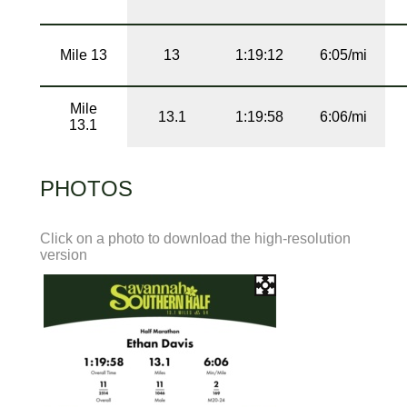
Mile 13
13
1:19:12
6:05/mi
Mile
13.1
1:19:58
6:06/mi
13.1
PHOTOS
Click on a photo to download the high-resolution
version