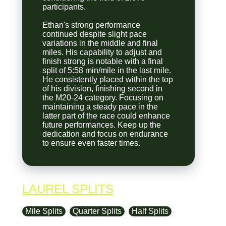
participants.
Ethan's strong performance
continued despite slight pace
variations in the middle and final
miles. His capability to adjust and
finish strong is notable with a final
split of 5:58 min/mile in the last mile.
He consistently placed within the top
of his division, finishing second in
the M20-24 category. Focusing on
maintaining a steady pace in the
latter part of the race could enhance
future performances. Keep up the
dedication and focus on endurance
to ensure even faster times.
LAUREL SPLITS
Mile Splits
Quarter Splits
Half Splits