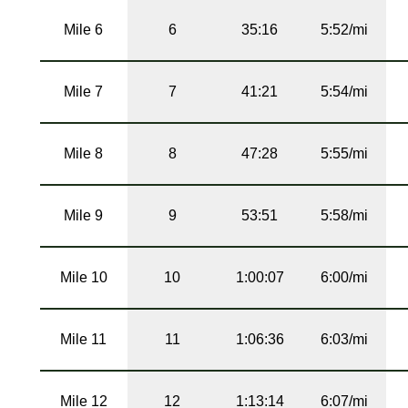
Mile 6
6
35:16
5:52/mi
Mile 7
7
41:21
5:54/mi
Mile 8
8
47:28
5:55/mi
Mile 9
9
53:51
5:58/mi
Mile 10
10
1:00:07
6:00/mi
Mile 11
11
1:06:36
6:03/mi
Mile 12
12
1:13:14
6:07/mi