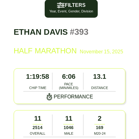
FILTERS
Year, Event, Gender, Division
#393
ETHAN DAVIS
HALF MARATHON
November 15, 2025
1:19:58
6:06
13.1
PACE
CHIP TIME
(MIN/MILES)
DISTANCE
PERFORMANCE
11
11
2
2514
1046
169
OVERALL
MALE
M20-24