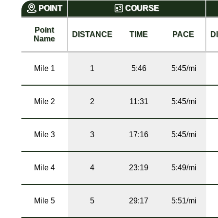
POINT
COURSE
Point
DISTANCE
TIME
PACE
D
Name
Mile 1
1
5:46
5:45/mi
Mile 2
2
11:31
5:45/mi
Mile 3
3
17:16
5:45/mi
Mile 4
4
23:19
5:49/mi
Mile 5
5
29:17
5:51/mi