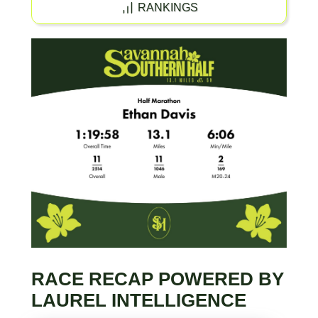
RANKINGS
RACE RECAP POWERED BY
LAUREL INTELLIGENCE