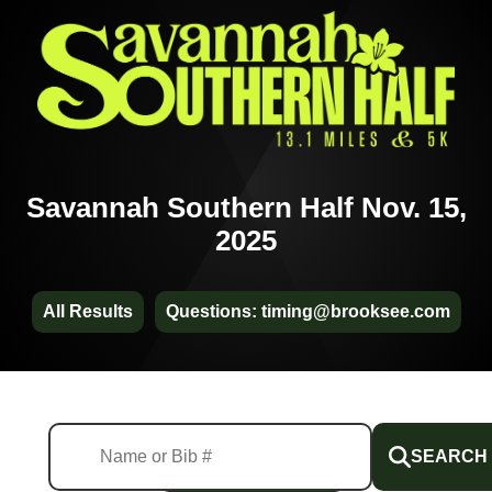
Savannah Southern Half Nov. 15,
2025
All Results
Questions: timing@brooksee.com
SEARCH