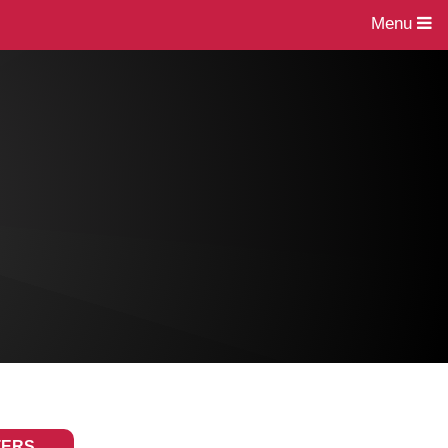
Menu
TERS