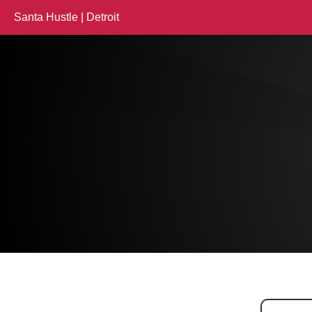
Santa Hustle | Detroit