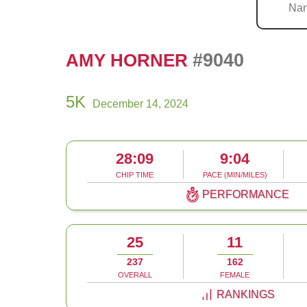
#9040
AMY HORNER
5K
December 14, 2024
28:09
9:04
CHIP TIME
PACE (MIN/MILES)
PERFORMANCE
25
11
237
162
OVERALL
FEMALE
RANKINGS