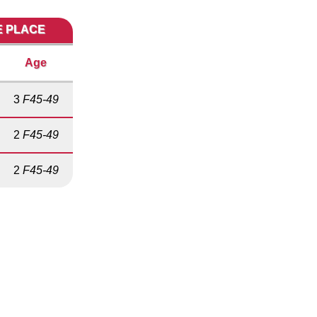
E PLACE
Age
3
F45-49
2
F45-49
2
F45-49