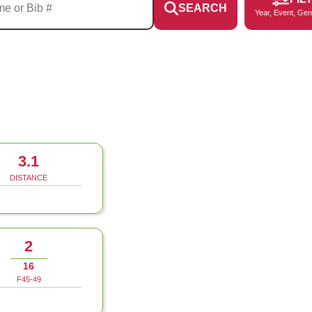
SEARCH
Year, Event, Gen
3.1
DISTANCE
2
16
F45-49