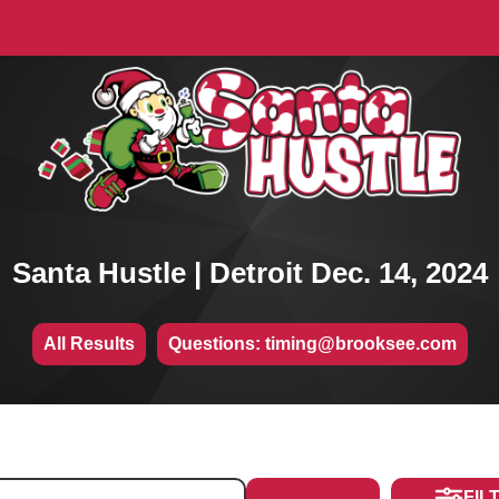
Santa Hustle | Detroit Dec. 14, 2024
All Results
Questions: timing@brooksee.com
FIL