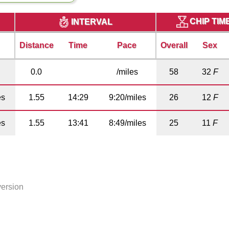
CHIP TIM
INTERVAL
Distance
Time
Pace
Overall
Sex
0.0
/miles
58
32
F
es
1.55
14:29
9:20/miles
26
12
F
es
1.55
13:41
8:49/miles
25
11
F
version