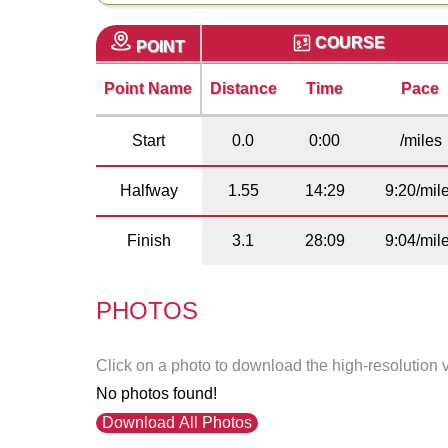
COURSE
POINT
Point Name
Distance
Time
Pace
Start
0.0
0:00
/miles
Halfway
1.55
14:29
9:20/mil
Finish
3.1
28:09
9:04/mil
PHOTOS
Click on a photo to download the high-resolution 
No photos found!
Download All Photos