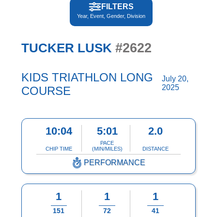
FILTERS
Year, Event, Gender, Division
#2622
TUCKER LUSK
KIDS TRIATHLON LONG
July 20,
2025
COURSE
10:04
5:01
2.0
PACE
CHIP TIME
(MIN/MILES)
DISTANCE
PERFORMANCE
1
1
1
151
72
41