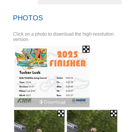
PHOTOS
Click on a photo to download the high-resolution
version
Download