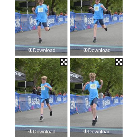
Download
Download
Download
Download