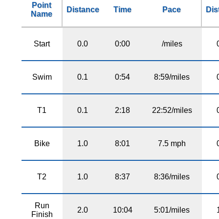
Point
Distance
Time
Pace
Dis
Name
Start
0.0
0:00
/miles
Swim
0.1
0:54
8:59/miles
T1
0.1
2:18
22:52/miles
Bike
1.0
8:01
7.5 mph
T2
1.0
8:37
8:36/miles
Run
2.0
10:04
5:01/miles
Finish