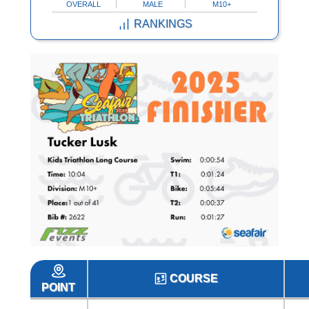
OVERALL
MALE
M10+
RANKINGS
COURSE
POINT