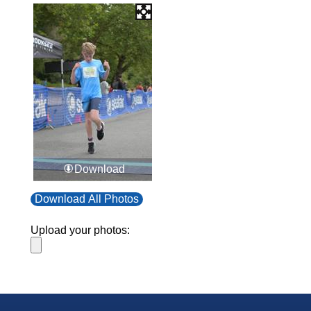
Download
Download All Photos
Upload your photos: