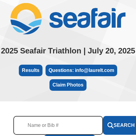
2025 Seafair Triathlon | July 20, 2025
Results
Questions: info@laurelt.com
Claim Photos
SEARCH