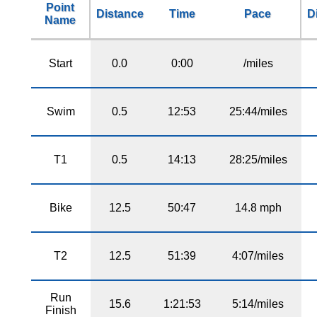
Point
Distance
Time
Pace
D
Name
Start
0.0
0:00
/miles
Swim
0.5
12:53
25:44/miles
T1
0.5
14:13
28:25/miles
Bike
12.5
50:47
14.8 mph
T2
12.5
51:39
4:07/miles
Run
15.6
1:21:53
5:14/miles
Finish