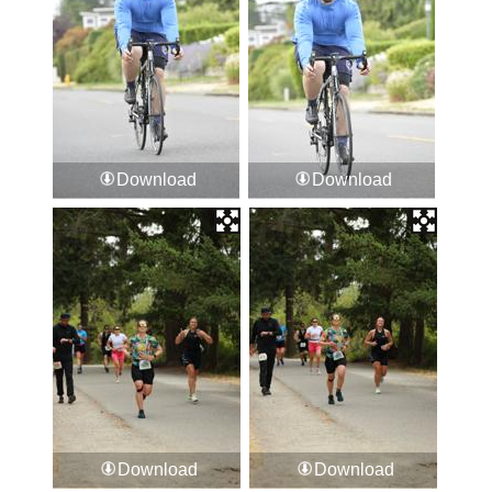
Download
Download
Download
Download