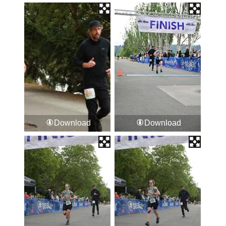
Download
Download