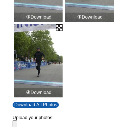
Download
Download
Download
Download All Photos
Upload your photos: