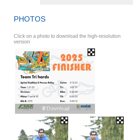
PHOTOS
Click on a photo to download the high-resolution
version
Download