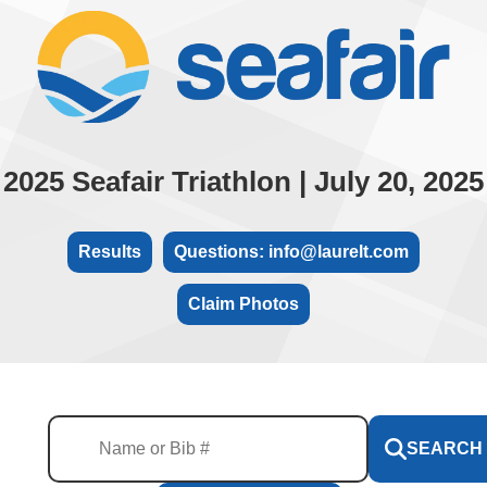
2025 Seafair Triathlon | July 20, 2025
Results
Questions: info@laurelt.com
Claim Photos
SEARCH