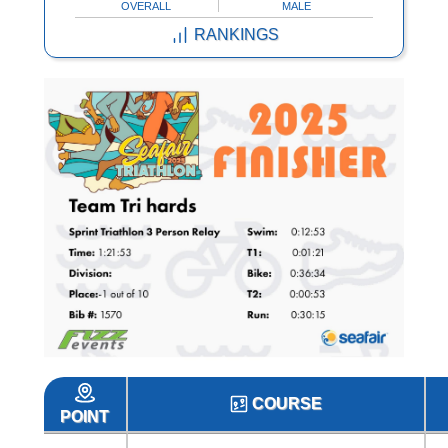
OVERALL
MALE
RANKINGS
COURSE
POINT