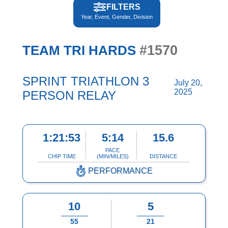
FILTERS
Year, Event, Gender, Division
#1570
TEAM TRI HARDS
SPRINT TRIATHLON 3
July 20,
2025
PERSON RELAY
1:21:53
5:14
15.6
PACE
CHIP TIME
(MIN/MILES)
DISTANCE
PERFORMANCE
10
5
55
21