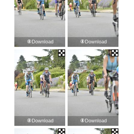
Download
Download
Download
Download