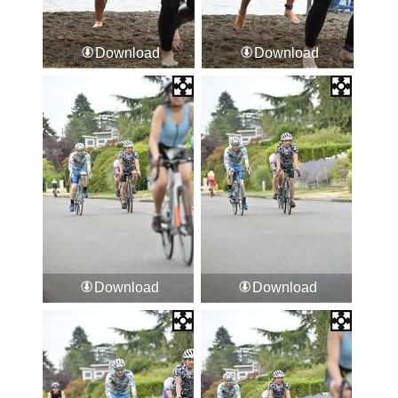
Download
Download
Download
Download