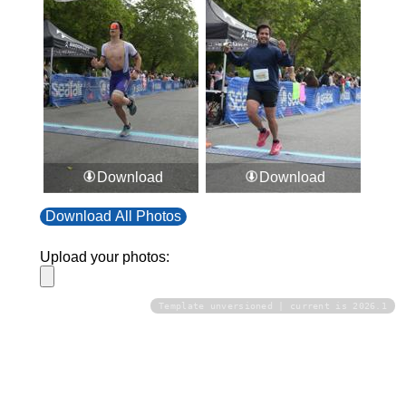
Download
Download
Download All Photos
Upload your photos:
Template unversioned | current is 2026.1
Contact