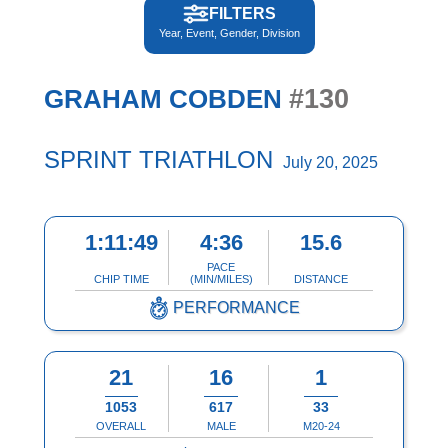
FILTERS
Year, Event, Gender, Division
#130
GRAHAM COBDEN
SPRINT TRIATHLON
July 20, 2025
1:11:49
4:36
15.6
PACE
CHIP TIME
(MIN/MILES)
DISTANCE
PERFORMANCE
21
16
1
1053
617
33
OVERALL
MALE
M20-24