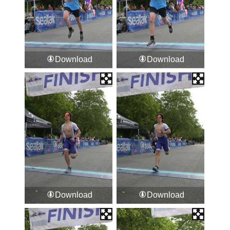
Download
Download
Download
Download