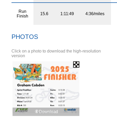
Run
15.6
1:11:49
4:36/miles
Finish
PHOTOS
Click on a photo to download the high-resolution
version
Download