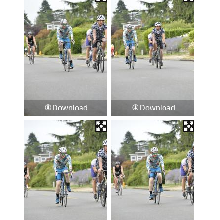
Download
Download