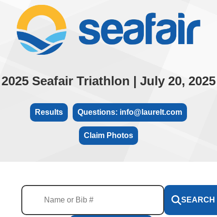
2025 Seafair Triathlon | July 20, 2025
Results
Questions: info@laurelt.com
Claim Photos
SEARCH