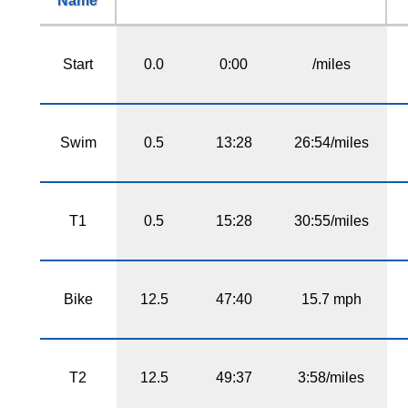
Name
Start
0.0
0:00
/miles
Swim
0.5
13:28
26:54/miles
T1
0.5
15:28
30:55/miles
Bike
12.5
47:40
15.7 mph
T2
12.5
49:37
3:58/miles