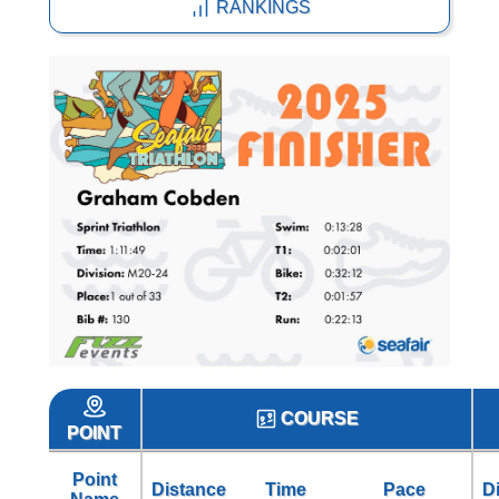
RANKINGS
COURSE
POINT
Point
Distance
Time
Pace
D