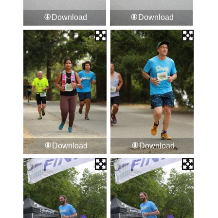
Download
Download
Download
Download