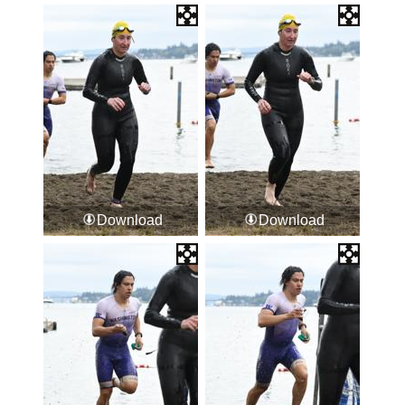
Download
Download