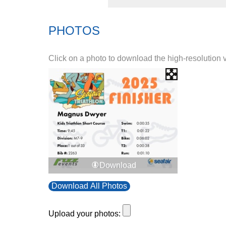
PHOTOS
Click on a photo to download the high-resolution 
Download
Download All Photos
Upload your photos: