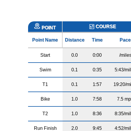
COURSE
POINT
Point Name
Distance
Time
Pace
Start
0.0
0:00
/mile
Swim
0.1
0:35
5:43/mi
T1
0.1
1:57
19:20/mi
Bike
1.0
7:58
7.5 m
T2
1.0
8:36
8:35/mi
Run Finish
2.0
9:45
4:52/mi