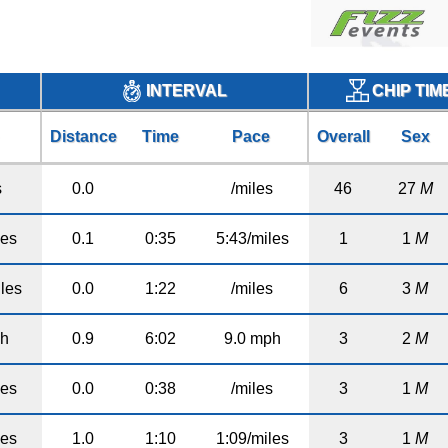
CHIP TIM
INTERVAL
Distance
Time
Pace
Overall
Sex
s
0.0
/miles
46
27
M
les
0.1
0:35
5:43/miles
1
1
M
les
0.0
1:22
/miles
6
3
M
ph
0.9
6:02
9.0 mph
3
2
M
les
0.0
0:38
/miles
3
1
M
les
1.0
1:10
1:09/miles
3
1
M