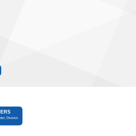
TERS
der, Division