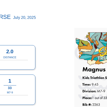
URSE
July 20, 2025
2.0
DISTANCE
1
33
M7-9