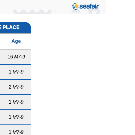
E PLACE
Age
16
M7-9
1
M7-9
2
M7-9
1
M7-9
1
M7-9
1
M7-9