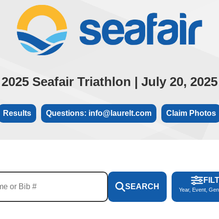
2025 Seafair Triathlon | July 20, 2025
Results
Questions: info@laurelt.com
Claim Photos
FIL
SEARCH
Year, Event, Gen