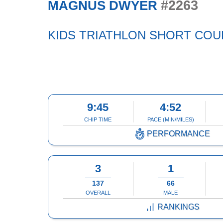
#2263
MAGNUS DWYER
KIDS TRIATHLON SHORT CO
9:45
4:52
CHIP TIME
PACE (MIN/MILES)
PERFORMANCE
3
1
137
66
OVERALL
MALE
RANKINGS