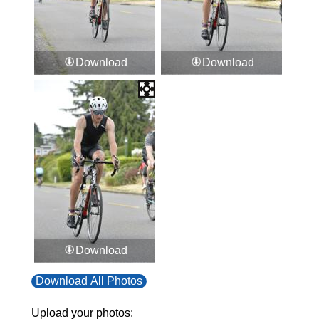
Download
Download
Download
Download All Photos
Upload your photos: