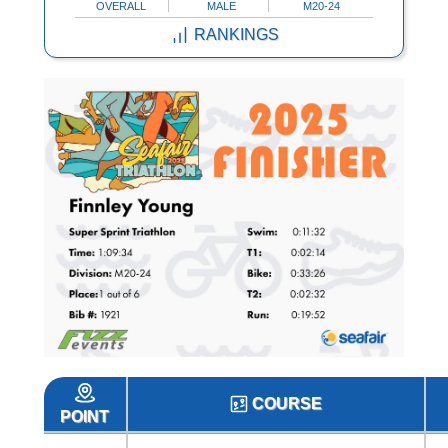
OVERALL
MALE
M20-24
RANKINGS
COURSE
POINT