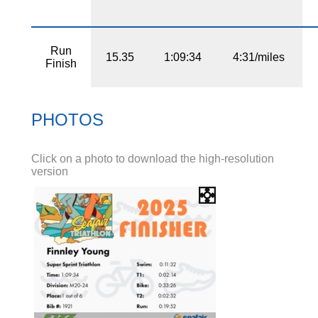
Run
15.35
1:09:34
4:31/miles
Finish
PHOTOS
Click on a photo to download the high-resolution
version