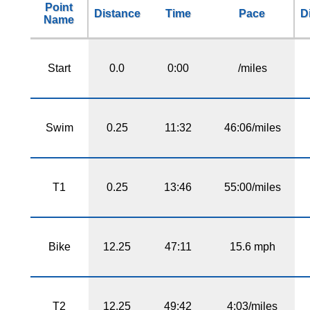
Point
Distance
Time
Pace
D
Name
Start
0.0
0:00
/miles
Swim
0.25
11:32
46:06/miles
T1
0.25
13:46
55:00/miles
Bike
12.25
47:11
15.6 mph
T2
12.25
49:42
4:03/miles