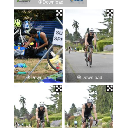
Download
Download
Download