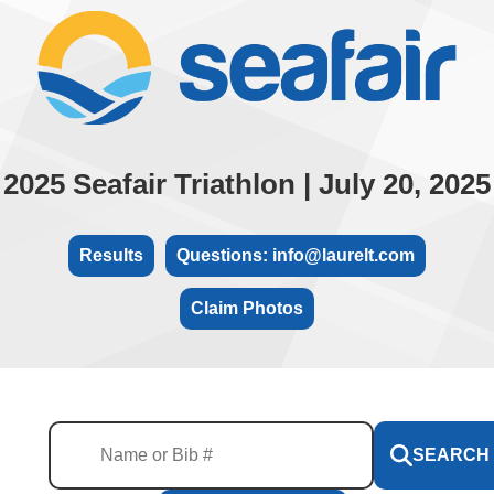
2025 Seafair Triathlon | July 20, 2025
Results
Questions: info@laurelt.com
Claim Photos
SEARCH