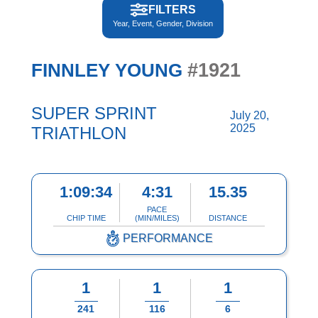
FILTERS
Year, Event, Gender, Division
#1921
FINNLEY YOUNG
SUPER SPRINT
July 20,
2025
TRIATHLON
1:09:34
4:31
15.35
PACE
CHIP TIME
(MIN/MILES)
DISTANCE
PERFORMANCE
1
1
1
241
116
6