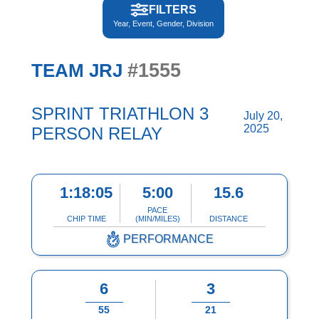
FILTERS
Year, Event, Gender, Division
#1555
TEAM JRJ
SPRINT TRIATHLON 3
July 20,
2025
PERSON RELAY
1:18:05
5:00
15.6
PACE
CHIP TIME
(MIN/MILES)
DISTANCE
PERFORMANCE
6
3
55
21