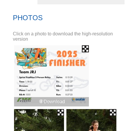
PHOTOS
Click on a photo to download the high-resolution
version
Download