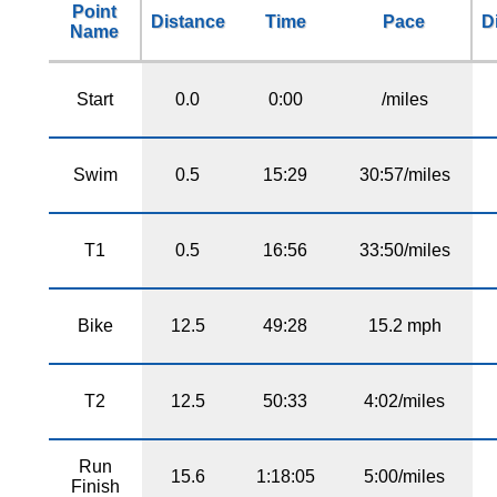
Point
Distance
Time
Pace
D
Name
Start
0.0
0:00
/miles
Swim
0.5
15:29
30:57/miles
T1
0.5
16:56
33:50/miles
Bike
12.5
49:28
15.2 mph
T2
12.5
50:33
4:02/miles
Run
15.6
1:18:05
5:00/miles
Finish