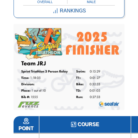
OVERALL
MALE
RANKINGS
COURSE
POINT