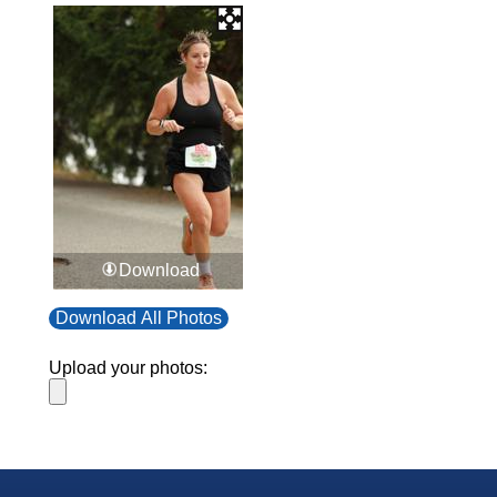
Download
Download All Photos
Upload your photos: