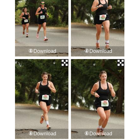
Download
Download
Download
Download