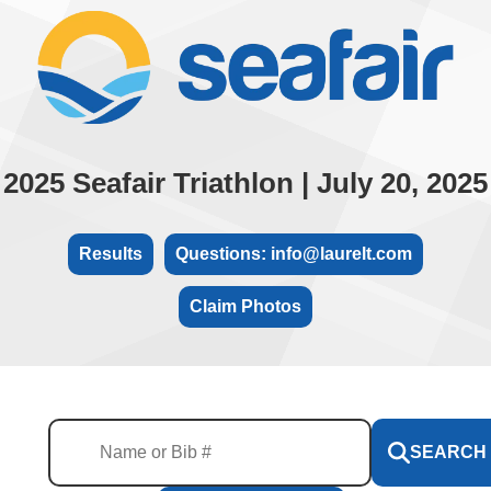
2025 Seafair Triathlon | July 20, 2025
Results
Questions: info@laurelt.com
Claim Photos
SEARCH