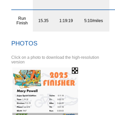
Run
15.35
1:19:19
5:10/miles
Finish
PHOTOS
Click on a photo to download the high-resolution
version