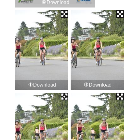
Download
Download
Download