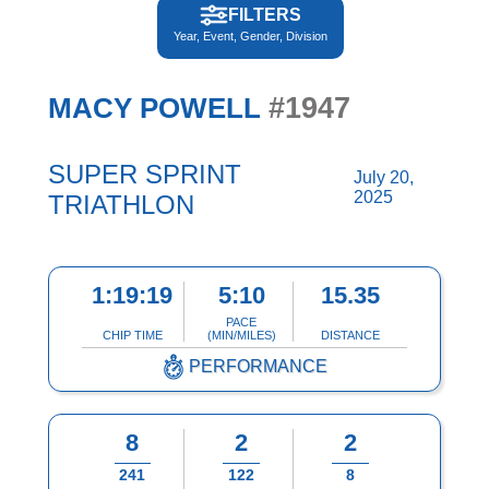
FILTERS
Year, Event, Gender, Division
#1947
MACY POWELL
SUPER SPRINT
July 20,
2025
TRIATHLON
1:19:19
5:10
15.35
PACE
CHIP TIME
(MIN/MILES)
DISTANCE
PERFORMANCE
8
2
2
241
122
8