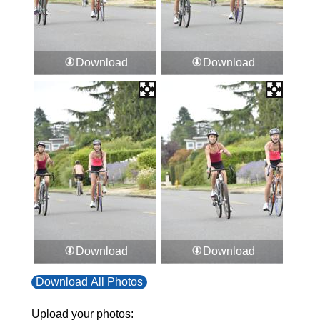
Download
Download
Download
Download
Download All Photos
Upload your photos: