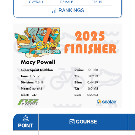
OVERALL
FEMALE
F15-19
RANKINGS
COURSE
POINT