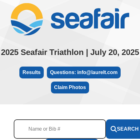
2025 Seafair Triathlon | July 20, 2025
Results
Questions: info@laurelt.com
Claim Photos
SEARCH