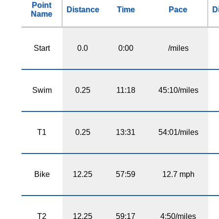
Point
Distance
Time
Pace
D
Name
Start
0.0
0:00
/miles
Swim
0.25
11:18
45:10/miles
T1
0.25
13:31
54:01/miles
Bike
12.25
57:59
12.7 mph
T2
12.25
59:17
4:50/miles