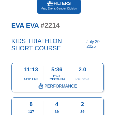
FILTERS
Year, Event, Gender, Division
#2214
EVA EVA
KIDS TRIATHLON
July 20,
2025
SHORT COURSE
11:13
5:36
2.0
PACE
CHIP TIME
(MIN/MILES)
DISTANCE
PERFORMANCE
8
4
2
137
69
39