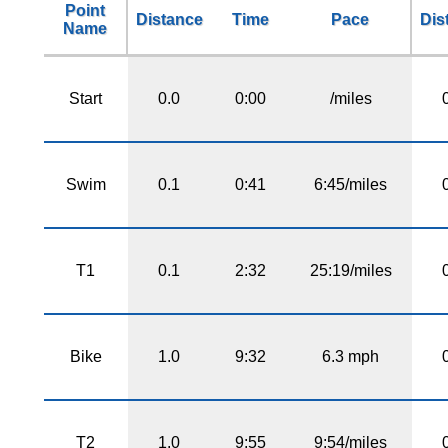
Point
Distance
Time
Pace
Dis
Name
Start
0.0
0:00
/miles
Swim
0.1
0:41
6:45/miles
T1
0.1
2:32
25:19/miles
Bike
1.0
9:32
6.3 mph
T2
1.0
9:55
9:54/miles