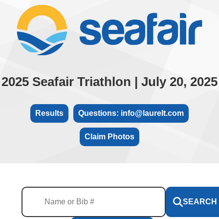
2025 Seafair Triathlon | July 20, 2025
Results
Questions: info@laurelt.com
Claim Photos
SEARCH