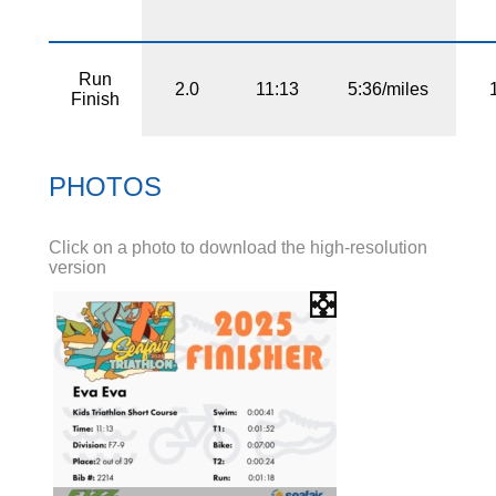
Run
2.0
11:13
5:36/miles
Finish
PHOTOS
Click on a photo to download the high-resolution
version