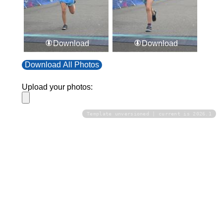
Download
Download
Download All Photos
Upload your photos:
Template unversioned | current is 2026.1
Contact
info@laurelt.com
Email: