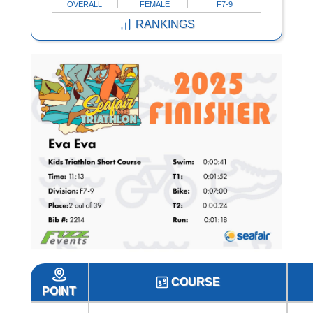
OVERALL
FEMALE
F7-9
RANKINGS
COURSE
POINT