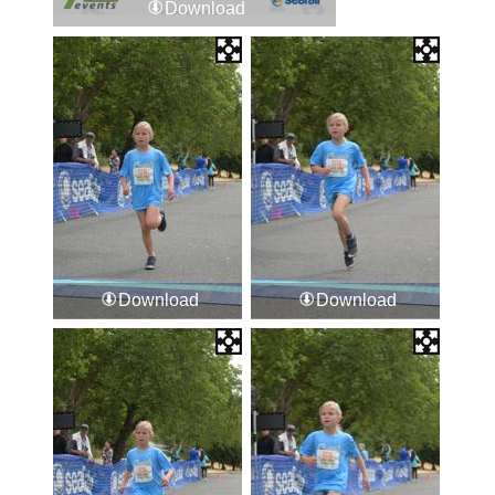
Download
Download
Download