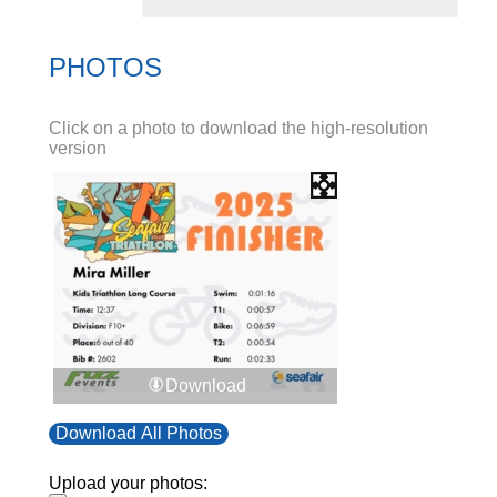
PHOTOS
Click on a photo to download the high-resolution
version
Download
Download All Photos
Upload your photos: