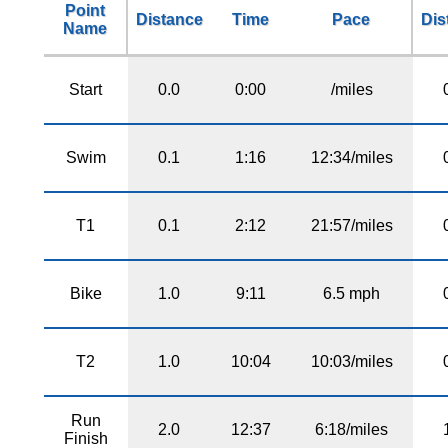
Point
Distance
Time
Pace
Dis
Name
Start
0.0
0:00
/miles
Swim
0.1
1:16
12:34/miles
T1
0.1
2:12
21:57/miles
Bike
1.0
9:11
6.5 mph
T2
1.0
10:04
10:03/miles
Run
2.0
12:37
6:18/miles
Finish