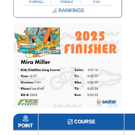
OVERALL
FEMALE
F10+
RANKINGS
COURSE
POINT