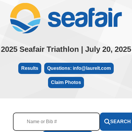
2025 Seafair Triathlon | July 20, 2025
Results
Questions: info@laurelt.com
Claim Photos
SEARCH