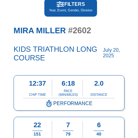
FILTERS
Year, Event, Gender, Division
#2602
MIRA MILLER
KIDS TRIATHLON LONG
July 20,
2025
COURSE
12:37
6:18
2.0
PACE
CHIP TIME
(MIN/MILES)
DISTANCE
PERFORMANCE
22
7
6
151
79
40