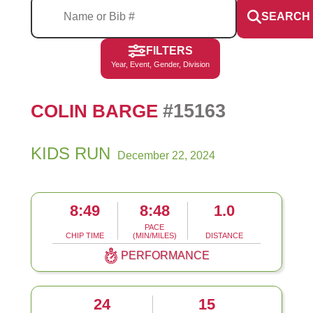
SEARCH
FILTERS
Year, Event, Gender, Division
#15163
COLIN BARGE
KIDS RUN
December 22, 2024
8:49
8:48
1.0
PACE
CHIP TIME
(MIN/MILES)
DISTANCE
PERFORMANCE
24
15