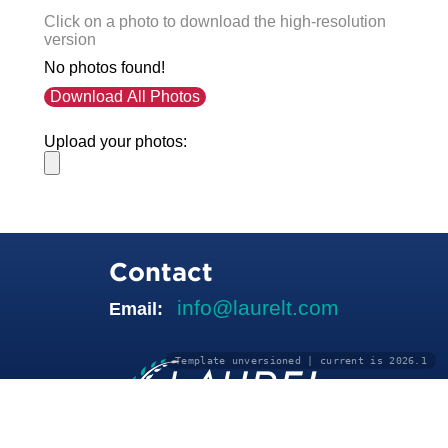
Click on a photo to download the high-resolution
version
No photos found!
Download All Photos
Upload your photos:
Contact
info@laurelt.com
Email:
Template unversioned | current is 2026.1