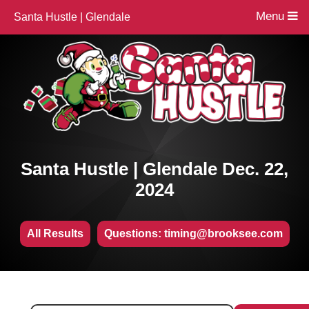
Menu
Santa Hustle | Glendale
Santa Hustle | Glendale Dec. 22,
2024
All Results
Questions: timing@brooksee.com