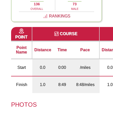
136
73
OVERALL
MALE
RANKINGS
COURSE
POINT
Point
Distance
Time
Pace
Dista
Name
Start
0.0
0:00
/miles
0.0
Finish
1.0
8:49
8:48/miles
1.0
PHOTOS