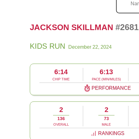
#2681
JACKSON SKILLMAN
KIDS RUN
December 22, 2024
6:14
6:13
CHIP TIME
PACE (MIN/MILES)
PERFORMANCE
2
2
136
73
OVERALL
MALE
RANKINGS