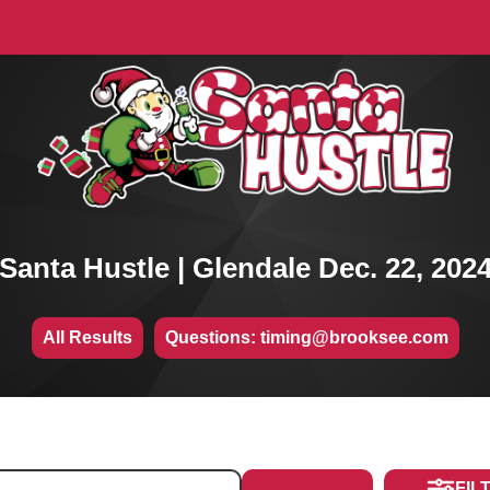
Santa Hustle | Glendale Dec. 22, 202
All Results
Questions: timing@brooksee.com
FIL