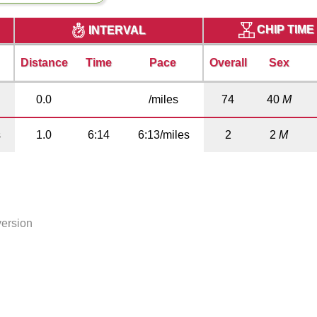
CHIP TIME
INTERVAL
Distance
Time
Pace
Overall
Sex
0.0
/miles
74
40
M
s
1.0
6:14
6:13/miles
2
2
M
version