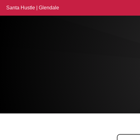
Santa Hustle | Glendale