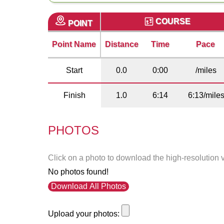
COURSE
POINT
Point Name
Distance
Time
Pace
Start
0.0
0:00
/miles
Finish
1.0
6:14
6:13/mile
PHOTOS
Click on a photo to download the high-resolution 
No photos found!
Download All Photos
Upload your photos: