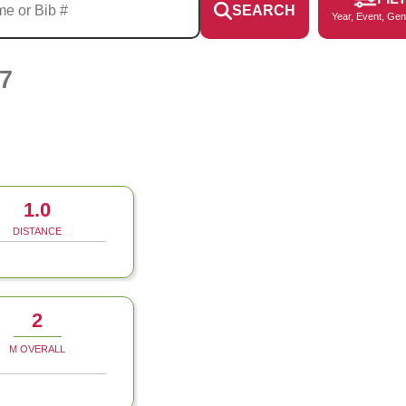
SEARCH
Year, Event, Gen
7
1.0
DISTANCE
2
M OVERALL