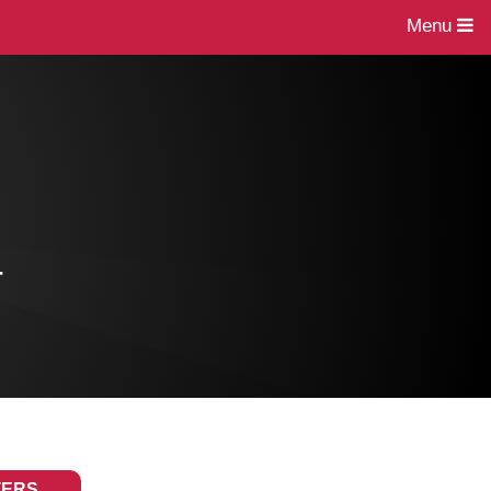
Menu
4
TERS