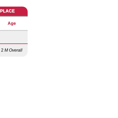
 PLACE
Age
2
M Overall