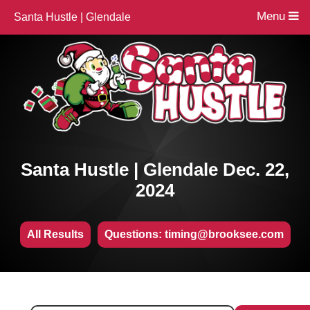
Menu
Santa Hustle | Glendale
Santa Hustle | Glendale Dec. 22,
2024
All Results
Questions: timing@brooksee.com