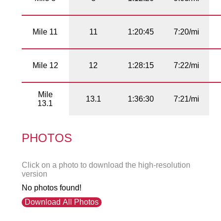
Mile 11
11
1:20:45
7:20/mi
Mile 12
12
1:28:15
7:22/mi
Mile
13.1
1:36:30
7:21/mi
13.1
PHOTOS
Click on a photo to download the high-resolution
version
No photos found!
Download All Photos