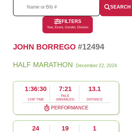
SEARCH
FILTERS
Year, Event, Gender, Division
#12494
JOHN BORREGO
HALF MARATHON
December 22, 2024
1:36:30
7:21
13.1
PACE
CHIP TIME
(MIN/MILES)
DISTANCE
PERFORMANCE
24
19
1