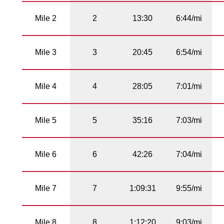
Mile 2
2
13:30
6:44/mi
Mile 3
3
20:45
6:54/mi
Mile 4
4
28:05
7:01/mi
Mile 5
5
35:16
7:03/mi
Mile 6
6
42:26
7:04/mi
Mile 7
7
1:09:31
9:55/mi
Mile 8
8
1:12:20
9:03/mi