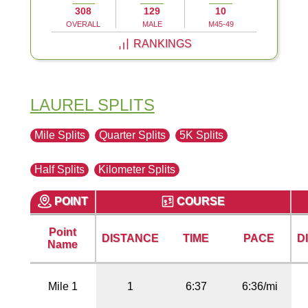
308
129
10
OVERALL
MALE
M45-49
RANKINGS
LAUREL SPLITS
Mile Splits
Quarter Splits
5K Splits
Half Splits
Kilometer Splits
POINT
COURSE
Point
DISTANCE
TIME
PACE
D
Name
Mile 1
1
6:37
6:36/mi