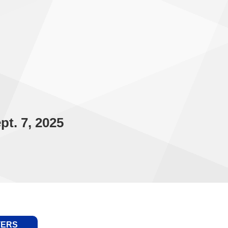
t. 7, 2025
TERS