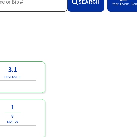
SEARCH
Year, Event, Gen
3.1
DISTANCE
1
8
M20-24