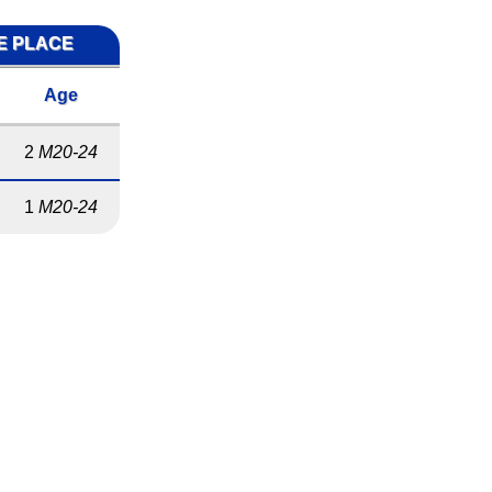
ME PLACE
Age
2
M20-24
1
M20-24