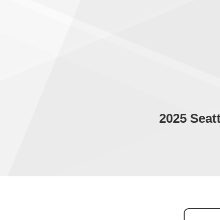
2025 Seat