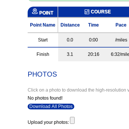
COURSE
POINT
Point Name
Distance
Time
Pace
Start
0.0
0:00
/miles
Finish
3.1
20:16
6:32/mil
PHOTOS
Click on a photo to download the high-resolution 
No photos found!
Download All Photos
Upload your photos: