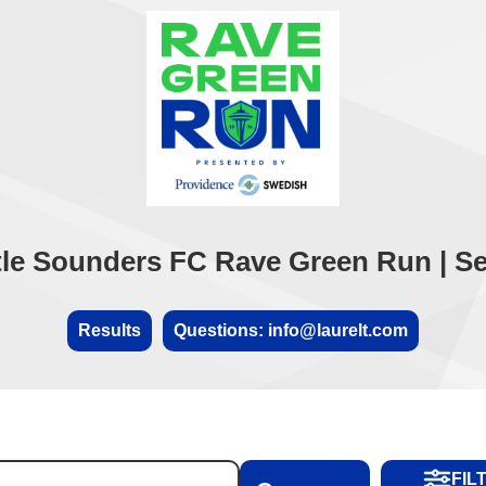
tle Sounders FC Rave Green Run | Sep
Results
Questions: info@laurelt.com
FIL