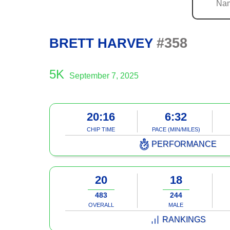
#358
BRETT HARVEY
5K
September 7, 2025
20:16
6:32
CHIP TIME
PACE (MIN/MILES)
PERFORMANCE
20
18
483
244
OVERALL
MALE
RANKINGS