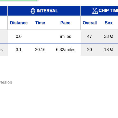
CHIP TI
INTERVAL
Distance
Time
Pace
Overall
Sex
0.0
/miles
47
33
M
es
3.1
20:16
6:32/miles
20
18
M
version