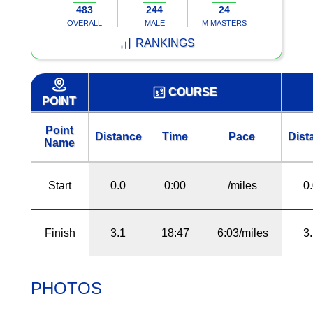
483
244
24
OVERALL
MALE
M MASTERS
RANKINGS
COURSE
POINT
Point
Distance
Time
Pace
Dist
Name
Start
0.0
0:00
/miles
0
Finish
3.1
18:47
6:03/miles
3
PHOTOS