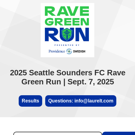
2025 Seattle Sounders FC Rave
Green Run | Sept. 7, 2025
Results
Questions: info@laurelt.com