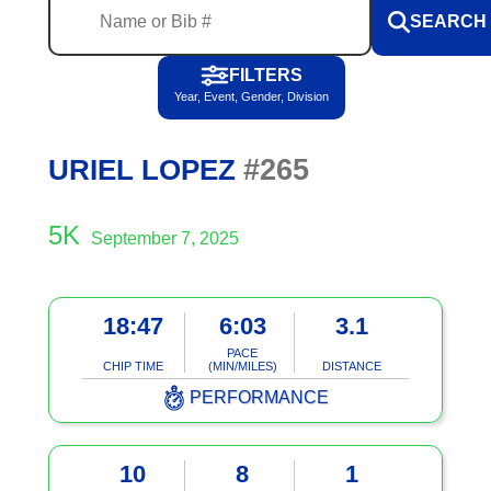
SEARCH
FILTERS
Year, Event, Gender, Division
#265
URIEL LOPEZ
5K
September 7, 2025
18:47
6:03
3.1
PACE
CHIP TIME
(MIN/MILES)
DISTANCE
PERFORMANCE
10
8
1