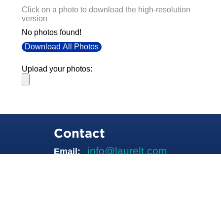
Click on a photo to download the high-resolution
version
No photos found!
Download All Photos
Upload your photos:
Contact
info@laurelt.com
Email: