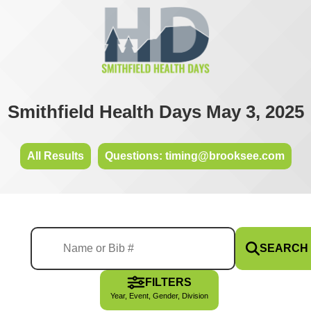
Smithfield Health Days May 3, 2025
All Results
Questions: timing@brooksee.com
SEARCH
FILTERS
Year, Event, Gender, Division