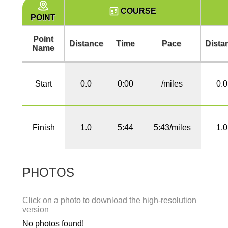
COURSE
POINT
Point
Distance
Time
Pace
Dista
Name
Start
0.0
0:00
/miles
0.0
Finish
1.0
5:44
5:43/miles
1.0
PHOTOS
Click on a photo to download the high-resolution
version
No photos found!