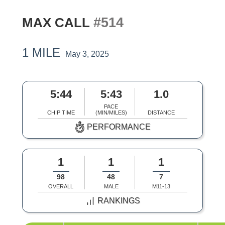
#514
MAX CALL
1 MILE
May 3, 2025
5:44
5:43
1.0
PACE
CHIP TIME
(MIN/MILES)
DISTANCE
PERFORMANCE
1
1
1
98
48
7
OVERALL
MALE
M11-13
RANKINGS