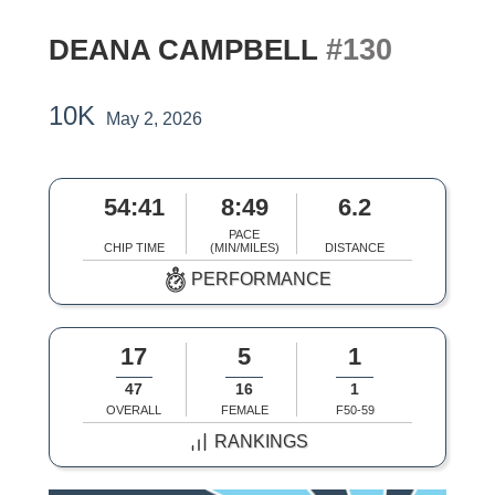
#130
DEANA CAMPBELL
10K
May 2, 2026
54:41
8:49
6.2
PACE
CHIP TIME
(MIN/MILES)
DISTANCE
PERFORMANCE
17
5
1
47
16
1
OVERALL
FEMALE
F50-59
RANKINGS