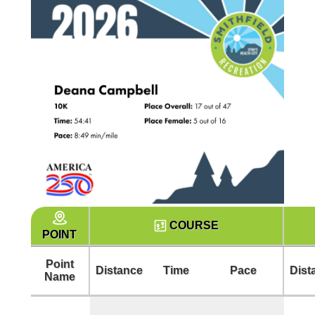
COURSE
POINT
Point
Distance
Time
Pace
Dist
Name