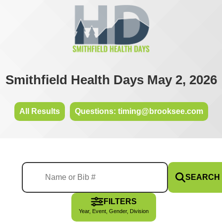
Smithfield Health Days May 2, 2026
All Results
Questions: timing@brooksee.com
SEARCH
FILTERS
Year, Event, Gender, Division