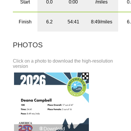
Start
0.0
0:00
/miles
0
Finish
6.2
54:41
8:49/miles
6
PHOTOS
Click on a photo to download the high-resolution
version
Download