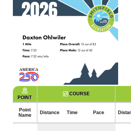
COURSE
POINT
Point
Distance
Time
Pace
Dista
Name