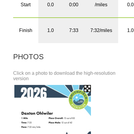
Start
0.0
0:00
/miles
0.0
Finish
1.0
7:33
7:32/miles
1.0
PHOTOS
Click on a photo to download the high-resolution
version