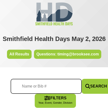
Smithfield Health Days May 2, 2026
All Results
Questions: timing@brooksee.com
SEARCH
FILTERS
Year, Event, Gender, Division