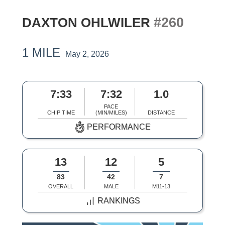
#260
DAXTON OHLWILER
1 MILE
May 2, 2026
7:33
7:32
1.0
PACE
CHIP TIME
(MIN/MILES)
DISTANCE
PERFORMANCE
13
12
5
83
42
7
OVERALL
MALE
M11-13
RANKINGS