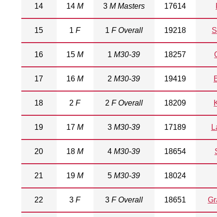
14
14
M
3
M Masters
17614
15
1
F
1
F Overall
19218
S
16
15
M
1
M30-39
18257
17
16
M
2
M30-39
19419
18
2
F
2
F Overall
18209
19
17
M
3
M30-39
17189
L
20
18
M
4
M30-39
18654
21
19
M
5
M30-39
18024
22
3
F
3
F Overall
18651
Gr