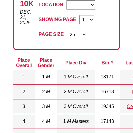
10K
LOCATION
DEC.
21,
SHOWING PAGE
2025
PAGE SIZE
Place
Place
Place Div
Bib #
La
Overall
Gender
1
1
M
1
M Overall
18171
I
2
2
M
2
M Overall
16713
3
3
M
3
M Overall
19345
Ce
4
4
M
1
M Masters
17143