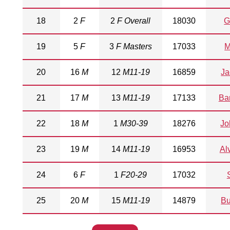
18
2
F
2
F Overall
18030
G
19
5
F
3
F Masters
17033
M
20
16
M
12
M11-19
16859
Ja
21
17
M
13
M11-19
17133
Ba
22
18
M
1
M30-39
18276
Jo
23
19
M
14
M11-19
16953
Al
24
6
F
1
F20-29
17032
25
20
M
15
M11-19
14879
Bu