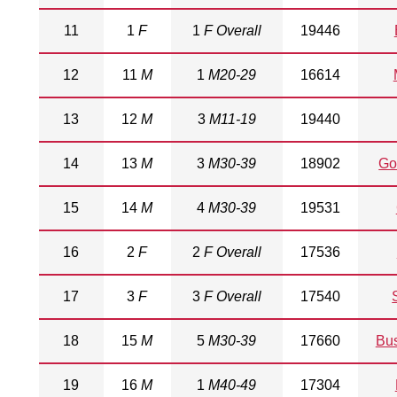
11
1
F
1
F Overall
19446
12
11
M
1
M20-29
16614
13
12
M
3
M11-19
19440
14
13
M
3
M30-39
18902
Go
15
14
M
4
M30-39
19531
16
2
F
2
F Overall
17536
17
3
F
3
F Overall
17540
18
15
M
5
M30-39
17660
Bu
19
16
M
1
M40-49
17304