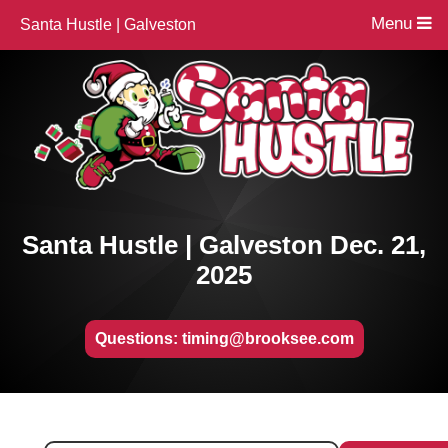
Menu
Santa Hustle | Galveston
Santa Hustle | Galveston Dec. 21,
2025
Questions: timing@brooksee.com