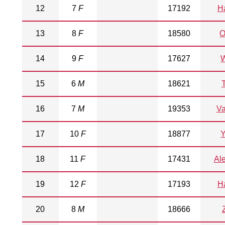
12
7
F
17192
Ha
13
8
F
18580
O
14
9
F
17627
W
15
6
M
18621
T
16
7
M
19353
V
17
10
F
18877
18
11
F
17431
Al
19
12
F
17193
Ha
20
8
M
18666