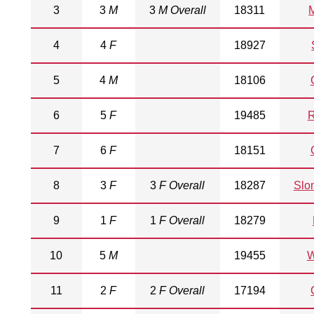
3
3
M
3
M Overall
18311
M
4
4
F
18927
5
4
M
18106
6
5
F
19485
R
7
6
F
18151
8
3
F
3
F Overall
18287
Slo
9
1
F
1
F Overall
18279
10
5
M
19455
W
11
2
F
2
F Overall
17194