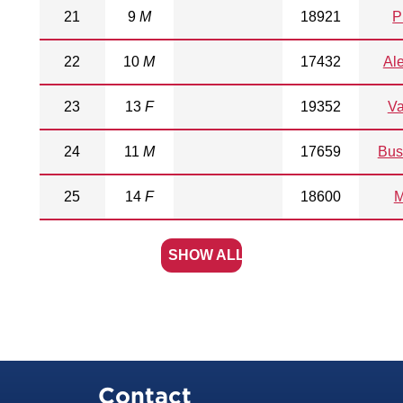
21
9
M
18921
P
22
10
M
17432
Al
23
13
F
19352
V
24
11
M
17659
Bus
25
14
F
18600
M
SHOW ALL
Contact