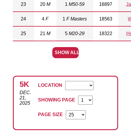
23
20
M
1
M50-59
16897
Ja
24
4
F
1
F Masters
18563
W
25
21
M
5
M20-29
18322
Ho
SHOW ALL
5K
LOCATION
DEC.
21,
SHOWING PAGE
2025
PAGE SIZE