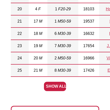
20
4
F
1
F20-29
18103
Ho
21
17
M
1
M50-59
19537
22
18
M
6
M30-39
16632
23
19
M
7
M30-39
17654
J
24
20
M
2
M50-59
16966
Vi
25
21
M
8
M30-39
17426
E
SHOW ALL