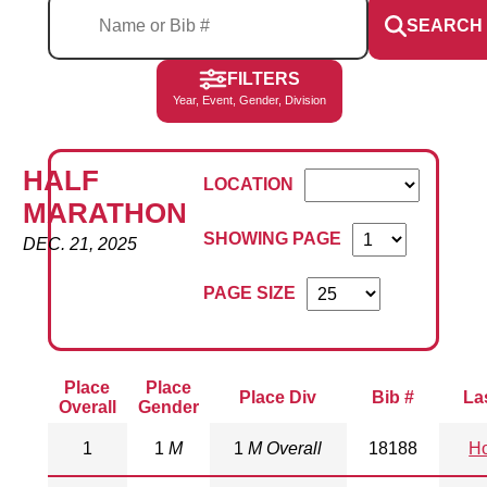
SEARCH
FILTERS
Year, Event, Gender, Division
HALF
LOCATION
MARATHON
SHOWING PAGE
DEC. 21, 2025
PAGE SIZE
Place
Place
Place Div
Bib #
La
Overall
Gender
1
1
M
1
M Overall
18188
Ho