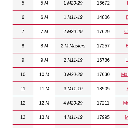
5
5
M
1
M20-29
16672
6
6
M
1
M11-19
14806
7
7
M
2
M20-29
17629
C
8
8
M
2
M Masters
17257
9
9
M
2
M11-19
16736
L
10
10
M
3
M20-29
17630
Ma
11
11
M
3
M11-19
18505
12
12
M
4
M20-29
17211
M
13
13
M
4
M11-19
17995
M