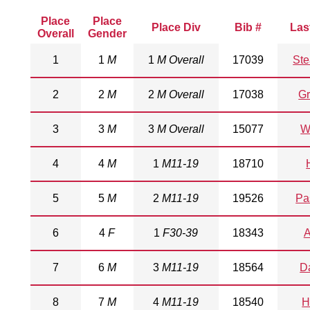
Place
Place
Place Div
Bib #
Las
Overall
Gender
1
1
M
1
M Overall
17039
St
2
2
M
2
M Overall
17038
G
3
3
M
3
M Overall
15077
W
4
4
M
1
M11-19
18710
5
5
M
2
M11-19
19526
Pa
6
4
F
1
F30-39
18343
A
7
6
M
3
M11-19
18564
D
8
7
M
4
M11-19
18540
H