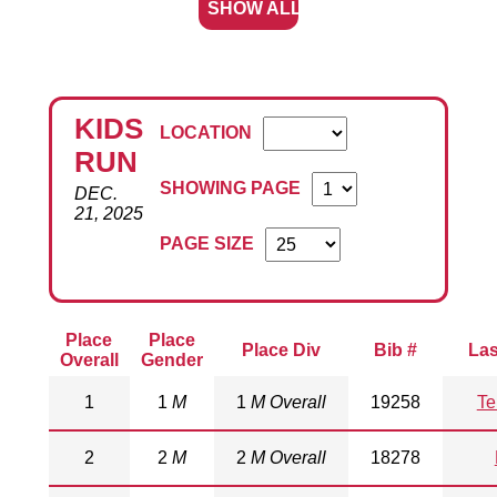
SHOW ALL
KIDS
LOCATION
RUN
SHOWING PAGE
DEC.
21, 2025
PAGE SIZE
Place
Place
Place Div
Bib #
La
Overall
Gender
1
1
M
1
M Overall
19258
Te
2
2
M
2
M Overall
18278