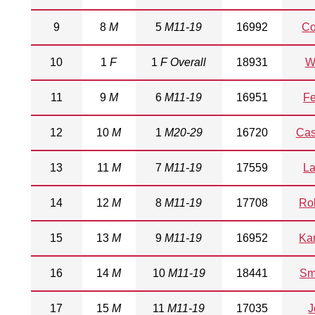
9
8
M
5
M11-19
16992
Co
10
1
F
1
F Overall
18931
W
11
9
M
6
M11-19
16951
Fe
12
10
M
1
M20-29
16720
Cas
13
11
M
7
M11-19
17559
La
14
12
M
8
M11-19
17708
Ro
15
13
M
9
M11-19
16952
Ka
16
14
M
10
M11-19
18441
Sm
17
15
M
11
M11-19
17035
J