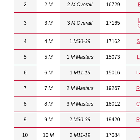
2
2
M
2
M Overall
16729
3
3
M
3
M Overall
17165
4
4
M
1
M30-39
17162
S
5
5
M
1
M Masters
15073
L
6
6
M
1
M11-19
15016
L
7
7
M
2
M Masters
19267
R
8
8
M
3
M Masters
18012
C
9
9
M
2
M30-39
19420
R
10
10
M
2
M11-19
17084