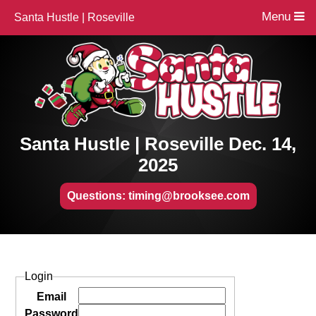
Menu
Santa Hustle | Roseville
Santa Hustle | Roseville Dec. 14,
2025
Questions: timing@brooksee.com
Login
Email
Password