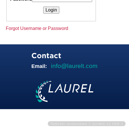
Forgot Username or Password
Contact
info@laurelt.com
Email:
Template unversioned | current is 2026.1