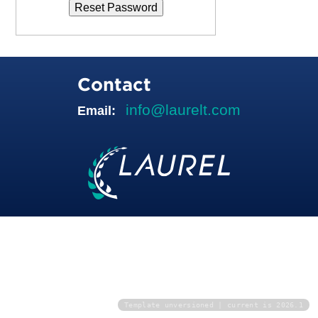
Contact
info@laurelt.com
Email:
Template unversioned | current is 2026.1