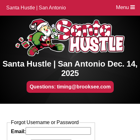
Menu
Santa Hustle | San Antonio
Santa Hustle | San Antonio Dec. 14,
2025
Questions: timing@brooksee.com
Forgot Username or Password
Email: