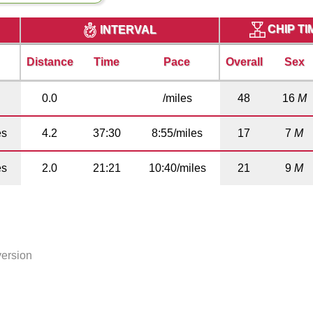
CHIP T
INTERVAL
Distance
Time
Pace
Overall
Sex
0.0
/miles
48
16
M
es
4.2
37:30
8:55/miles
17
7
M
es
2.0
21:21
10:40/miles
21
9
M
version