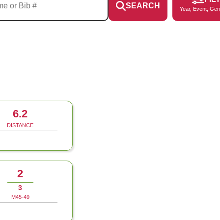
SEARCH
Year, Event, Gen
6.2
DISTANCE
2
3
M45-49