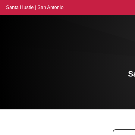
Santa Hustle | San Antonio
S