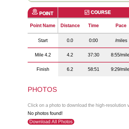
COURSE
POINT
Point Name
Distance
Time
Pace
Start
0.0
0:00
/miles
Mile 4.2
4.2
37:30
8:55/mil
Finish
6.2
58:51
9:29/mil
PHOTOS
Click on a photo to download the high-resolution 
No photos found!
Download All Photos