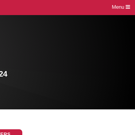
Menu
24
TERS