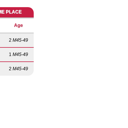
IME PLACE
Age
2
M45-49
1
M45-49
2
M45-49