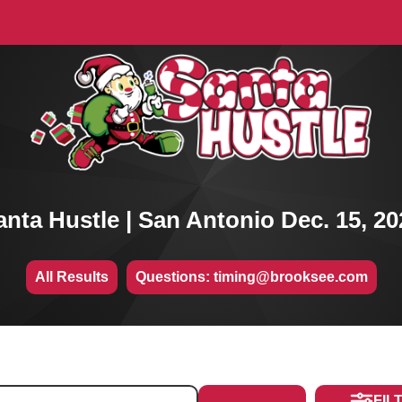
anta Hustle | San Antonio Dec. 15, 20
All Results
Questions: timing@brooksee.com
FIL