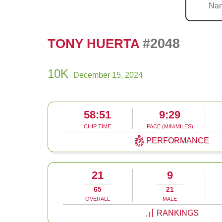
#2048
TONY HUERTA
10K
December 15, 2024
58:51
9:29
CHIP TIME
PACE (MIN/MILES)
PERFORMANCE
21
9
65
21
OVERALL
MALE
RANKINGS