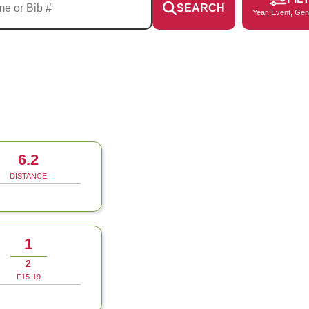
SEARCH
Year, Event, Gen
6.2
DISTANCE
1
2
F15-19