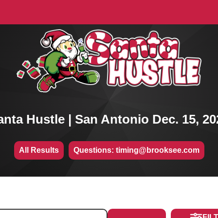
anta Hustle | San Antonio Dec. 15, 20
All Results
Questions: timing@brooksee.com
FIL