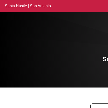
Santa Hustle | San Antonio
S