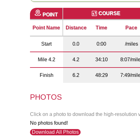
COURSE
POINT
Point Name
Distance
Time
Pace
Start
0.0
0:00
/miles
Mile 4.2
4.2
34:10
8:07/mil
Finish
6.2
48:29
7:49/mil
PHOTOS
Click on a photo to download the high-resolution 
No photos found!
Download All Photos