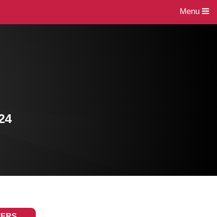
Menu
24
TERS