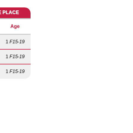
E PLACE
Age
1
F15-19
1
F15-19
1
F15-19