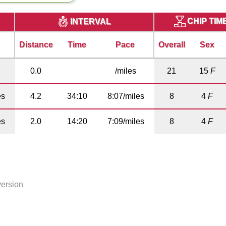
CHIP TIM
INTERVAL
Distance
Time
Pace
Overall
Sex
0.0
/miles
21
15
F
es
4.2
34:10
8:07/miles
8
4
F
es
2.0
14:20
7:09/miles
8
4
F
version