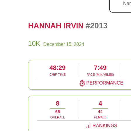
#2013
HANNAH IRVIN
10K
December 15, 2024
48:29
7:49
CHIP TIME
PACE (MIN/MILES)
PERFORMANCE
8
4
65
44
OVERALL
FEMALE
RANKINGS