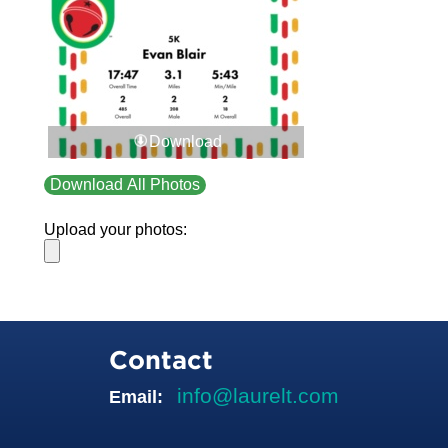
Download
Download All Photos
Upload your photos:
Contact
info@laurelt.com
Email: