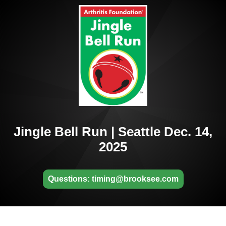
Jingle Bell Run | Seattle Dec. 14,
2025
Questions: timing@brooksee.com