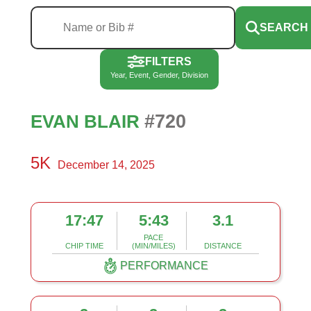
SEARCH
FILTERS
Year, Event, Gender, Division
#720
EVAN BLAIR
5K
December 14, 2025
17:47
5:43
3.1
PACE
CHIP TIME
(MIN/MILES)
DISTANCE
PERFORMANCE