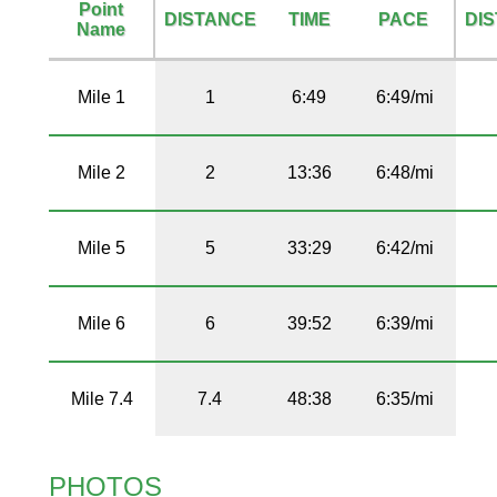
Point
DISTANCE
TIME
PACE
DI
Name
Mile 1
1
6:49
6:49/mi
Mile 2
2
13:36
6:48/mi
Mile 5
5
33:29
6:42/mi
Mile 6
6
39:52
6:39/mi
Mile 7.4
7.4
48:38
6:35/mi
PHOTOS