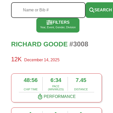
SEARCH
FILTERS
Year, Event, Gender, Division
#3008
RICHARD GOODE
12K
December 14, 2025
48:56
6:34
7.45
PACE
CHIP TIME
(MIN/MILES)
DISTANCE
PERFORMANCE