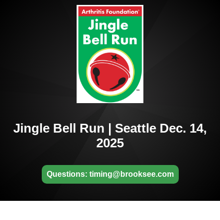
Jingle Bell Run | Seattle Dec. 14,
2025
Questions: timing@brooksee.com