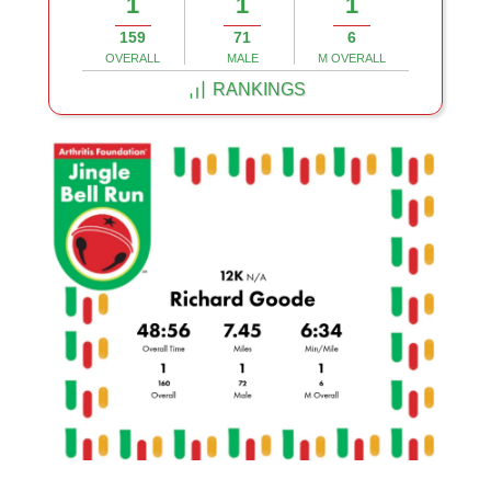
1
1
1
159
71
6
OVERALL
MALE
M OVERALL
RANKINGS