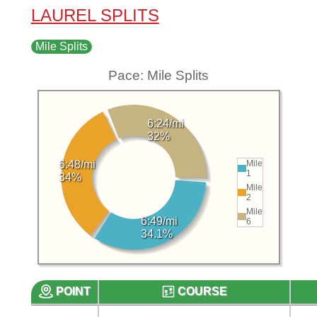
LAUREL SPLITS
Mile Splits
Pace: Mile Splits
6:24/mi
32%
Mile
6:48/mi
1
34%
Mile
2
Mile
6:49/mi
6
34.1%
POINT
COURSE