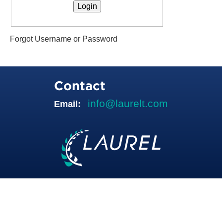
Forgot Username or Password
Contact
info@laurelt.com
Email: