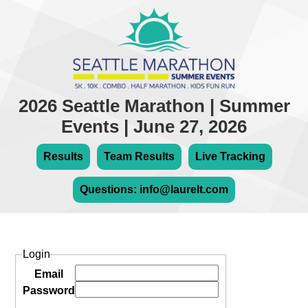
2026 Seattle Marathon | Summer
Events | June 27, 2026
Results
Team Results
Live Tracking
Questions: info@laurelt.com
Login
Email
Password