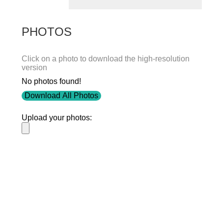
PHOTOS
Click on a photo to download the high-resolution
version
No photos found!
Download All Photos
Upload your photos:
Contact
info@laurelt.com
Email: