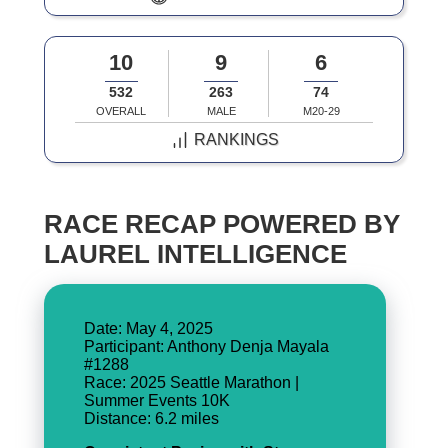
10
9
6
532
263
74
OVERALL
MALE
M20-29
RANKINGS
RACE RECAP POWERED BY
LAUREL INTELLIGENCE
Date: May 4, 2025
Participant: Anthony Denja Mayala
#1288
Race: 2025 Seattle Marathon |
Summer Events 10K