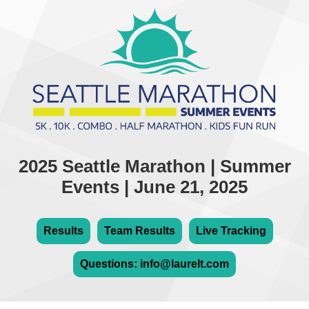
2025 Seattle Marathon | Summer
Events | June 21, 2025
Results
Team Results
Live Tracking
Questions: info@laurelt.com