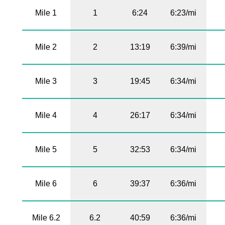
Mile 1
1
6:24
6:23/mi
Mile 2
2
13:19
6:39/mi
Mile 3
3
19:45
6:34/mi
Mile 4
4
26:17
6:34/mi
Mile 5
5
32:53
6:34/mi
Mile 6
6
39:37
6:36/mi
Mile 6.2
6.2
40:59
6:36/mi