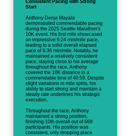
Consistent Pacing with Strong
Start
Anthony Denja Mayala
demonstrated commendable pacing
during the 2025 Seattle Marathon's
10K event. His first mile showcased
an impressive 6:24 min/mile pace,
leading to a solid overall elapsed
pace of 6:36 min/mile. Notably, he
maintained a relatively consistent
pace, staying close to his average
throughout the race. Anthony
covered the 10K distance in a
commendable time of 40:59. Despite
slight variations in mile splits, his
ability to start strong and maintain a
steady rate underlines his strategic
execution.
Throughout the race, Anthony
maintained a strong position,
finishing 10th overall out of 668
participants. His position was
consistent, only dropping place