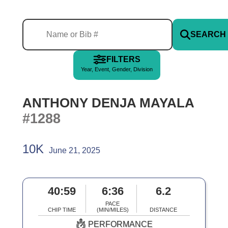
SEARCH
FILTERS
Year, Event, Gender, Division
ANTHONY DENJA MAYALA
#1288
10K
June 21, 2025
40:59
6:36
6.2
PACE
CHIP TIME
(MIN/MILES)
DISTANCE
PERFORMANCE