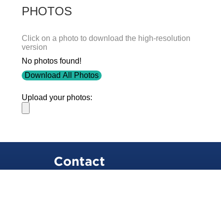
PHOTOS
Click on a photo to download the high-resolution
version
No photos found!
Download All Photos
Upload your photos:
Contact
info@laurelt.com
Email: