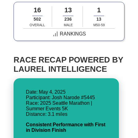
16
13
1
502
236
13
OVERALL
MALE
M50-59
RANKINGS
RACE RECAP POWERED BY
LAUREL INTELLIGENCE
Date: May 4, 2025
Participant: Josh Narode #5445
Race: 2025 Seattle Marathon |
Summer Events 5K
Consistent Performance with First
in Division Finish