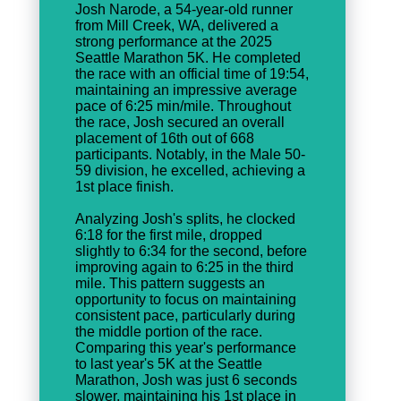
Josh Narode, a 54-year-old runner
from Mill Creek, WA, delivered a
strong performance at the 2025
Seattle Marathon 5K. He completed
the race with an official time of 19:54,
maintaining an impressive average
pace of 6:25 min/mile. Throughout
the race, Josh secured an overall
placement of 16th out of 668
participants. Notably, in the Male 50-
59 division, he excelled, achieving a
1st place finish.
Analyzing Josh's splits, he clocked
6:18 for the first mile, dropped
slightly to 6:34 for the second, before
improving again to 6:25 in the third
mile. This pattern suggests an
opportunity to focus on maintaining
consistent pace, particularly during
the middle portion of the race.
Comparing this year's performance
to last year's 5K at the Seattle
Marathon, Josh was just 6 seconds
slower, maintaining his 1st place in