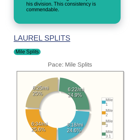
his division. This consistency is
commendable.
LAUREL SPLITS
Mile Splits
Pace: Mile Splits
6:25/mi
6:22/mi
25%
24.9%
Mile
1
Mile
2
Mile
6:34/mi
6:18/mi
3
25.6%
24.6%
Mile
3.1