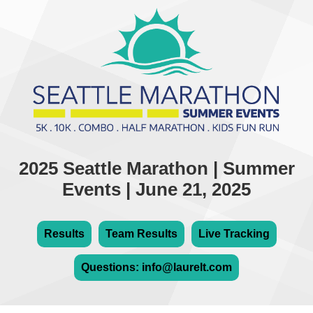
2025 Seattle Marathon | Summer
Events | June 21, 2025
Results
Team Results
Live Tracking
Questions: info@laurelt.com