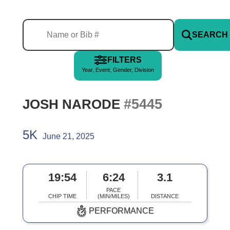
SEARCH
FILTERS
Year, Event, Gender, Division
#5445
JOSH NARODE
5K
June 21, 2025
19:54
6:24
3.1
PACE
CHIP TIME
(MIN/MILES)
DISTANCE
PERFORMANCE