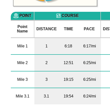
POINT
COURSE
Point
DISTANCE
TIME
PACE
DI
Name
Mile 1
1
6:18
6:17/mi
Mile 2
2
12:51
6:25/mi
Mile 3
3
19:15
6:25/mi
Mile 3.1
3.1
19:54
6:24/mi