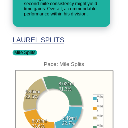
second-mile consistency might yield
time gains. Overall, a commendable
performance within his division.
LAUREL SPLITS
Mile Splits
Pace: Mile Splits
8:02/mi
31.3%
5:46/mi
22.5%
Mile
1
Mile
2
Mile
5:49/mi
3
6:03/mi
22.7%
23.6%
Mile