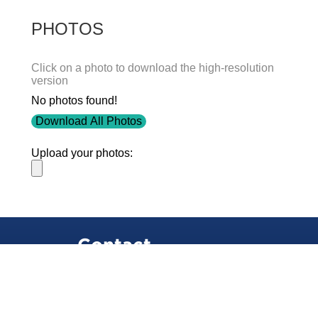
PHOTOS
Click on a photo to download the high-resolution
version
No photos found!
Download All Photos
Upload your photos:
Contact
info@laurelt.com
Email: