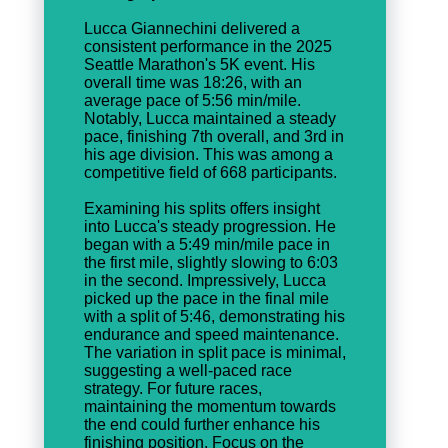
Lucca Giannechini delivered a
consistent performance in the 2025
Seattle Marathon's 5K event. His
overall time was 18:26, with an
average pace of 5:56 min/mile.
Notably, Lucca maintained a steady
pace, finishing 7th overall, and 3rd in
his age division. This was among a
competitive field of 668 participants.
Examining his splits offers insight
into Lucca's steady progression. He
began with a 5:49 min/mile pace in
the first mile, slightly slowing to 6:03
in the second. Impressively, Lucca
picked up the pace in the final mile
with a split of 5:46, demonstrating his
endurance and speed maintenance.
The variation in split pace is minimal,
suggesting a well-paced race
strategy. For future races,
maintaining the momentum towards
the end could further enhance his
finishing position. Focus on the