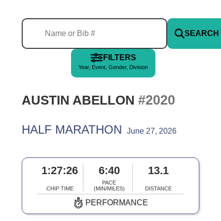
SEARCH
FILTERS
Year, Event, Gender, Division
#2020
AUSTIN ABELLON
HALF MARATHON
June 27, 2026
1:27:26
6:40
13.1
PACE
CHIP TIME
(MIN/MILES)
DISTANCE
PERFORMANCE