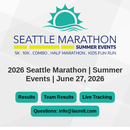
2026 Seattle Marathon | Summer
Events | June 27, 2026
Results
Team Results
Live Tracking
Questions: info@laurelt.com