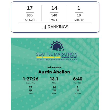
17
14
1
935
540
19
OVERALL
MALE
M15-19
RANKINGS