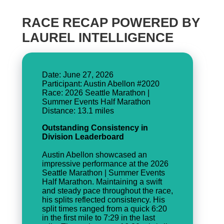
RACE RECAP POWERED BY
LAUREL INTELLIGENCE
Date: June 27, 2026
Participant: Austin Abellon #2020
Race: 2026 Seattle Marathon |
Summer Events Half Marathon
Outstanding Consistency in
Division Leaderboard
Austin Abellon showcased an
impressive performance at the 2026
Seattle Marathon | Summer Events
Half Marathon. Maintaining a swift
and steady pace throughout the race,
his splits reflected consistency. His
split times ranged from a quick 6:20
in the first mile to 7:29 in the last