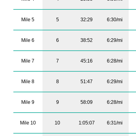
Mile 5
5
32:29
6:30/mi
Mile 6
6
38:52
6:29/mi
Mile 7
7
45:16
6:28/mi
Mile 8
8
51:47
6:29/mi
Mile 9
9
58:09
6:28/mi
Mile 10
10
1:05:07
6:31/mi