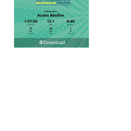
Download
Download All Photos
Upload your photos:
Contact
info@laurelt.com
Email: