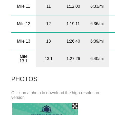
Mile 11
11
1:12:00
6:33/mi
Mile 12
12
1:19:11
6:36/mi
Mile 13
13
1:26:40
6:39/mi
Mile
13.1
1:27:26
6:40/mi
13.1
PHOTOS
Click on a photo to download the high-resolution
version