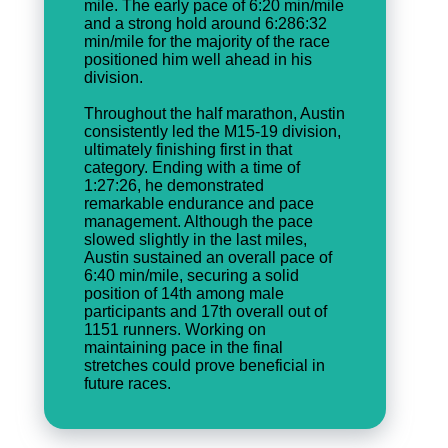
mile. The early pace of 6:20 min/mile
and a strong hold around 6:286:32
min/mile for the majority of the race
positioned him well ahead in his
division.
Throughout the half marathon, Austin
consistently led the M15-19 division,
ultimately finishing first in that
category. Ending with a time of
1:27:26, he demonstrated
remarkable endurance and pace
management. Although the pace
slowed slightly in the last miles,
Austin sustained an overall pace of
6:40 min/mile, securing a solid
position of 14th among male
participants and 17th overall out of
1151 runners. Working on
maintaining pace in the final
stretches could prove beneficial in
future races.