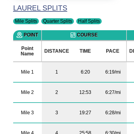
LAUREL SPLITS
Mile Splits
Quarter Splits
Half Splits
POINT
COURSE
Point
DISTANCE
TIME
PACE
D
Name
Mile 1
1
6:20
6:19/mi
Mile 2
2
12:53
6:27/mi
Mile 3
3
19:27
6:28/mi
Mile 4
4
25:58
6:30/mi