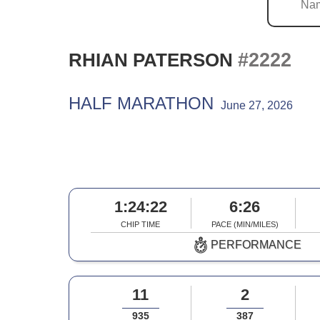
#2222
RHIAN PATERSON
HALF MARATHON
June 27, 2026
1:24:22
6:26
CHIP TIME
PACE (MIN/MILES)
PERFORMANCE
11
2
935
387