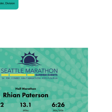
der, Division