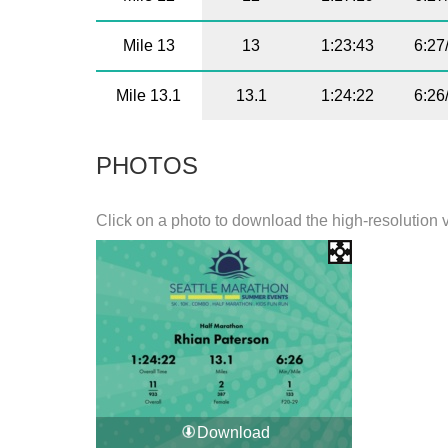
Mile 13
13
1:23:43
6:27
Mile 13.1
13.1
1:24:22
6:26
PHOTOS
Click on a photo to download the high-resolution 
Download