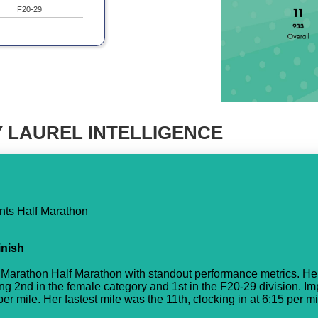
F20-29
 LAUREL INTELLIGENCE
nts Half Marathon
inish
Marathon Half Marathon with standout performance metrics. Her
ing 2nd in the female category and 1st in the F20-29 division. I
r mile. Her fastest mile was the 11th, clocking in at 6:15 per mi