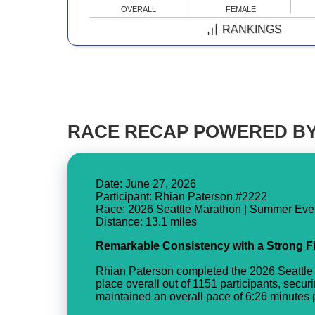
OVERALL
FEMALE
RANKINGS
RACE RECAP POWERED BY
Date: June 27, 2026
Participant: Rhian Paterson #2222
Race: 2026 Seattle Marathon | Summer Eve
Remarkable Consistency with a Strong F
Rhian Paterson completed the 2026 Seattle 
place overall out of 1151 participants, secur
maintained an overall pace of 6:26 minutes pe