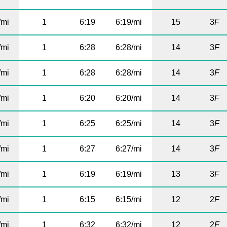
/mi
1
6:19
6:19/mi
15
3
F
/mi
1
6:28
6:28/mi
14
3
F
/mi
1
6:28
6:28/mi
14
3
F
/mi
1
6:20
6:20/mi
14
3
F
/mi
1
6:25
6:25/mi
14
3
F
/mi
1
6:27
6:27/mi
14
3
F
/mi
1
6:19
6:19/mi
13
3
F
/mi
1
6:15
6:15/mi
12
2
F
/mi
1
6:32
6:32/mi
12
2
F