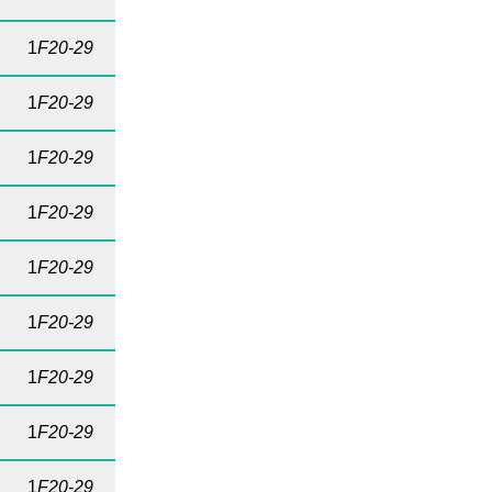
1
F20-29
1
F20-29
1
F20-29
1
F20-29
1
F20-29
1
F20-29
1
F20-29
1
F20-29
1
F20-29