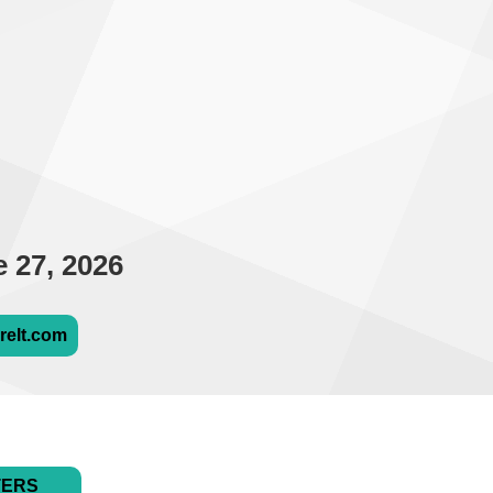
 27, 2026
relt.com
TERS