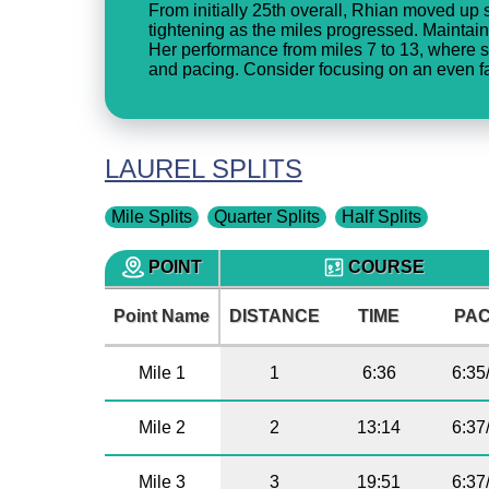
From initially 25th overall, Rhian moved up st
tightening as the miles progressed. Maintain
Her performance from miles 7 to 13, where s
and pacing. Consider focusing on an even fas
LAUREL SPLITS
Mile Splits
Quarter Splits
Half Splits
POINT
COURSE
Point Name
DISTANCE
TIME
PA
Mile 1
1
6:36
6:35
Mile 2
2
13:14
6:37
Mile 3
3
19:51
6:37