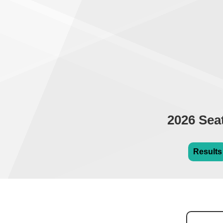
2026 Sea
Results