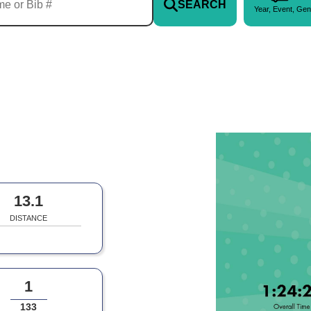
SEARCH
Year, Event, Gen
13.1
DISTANCE
1
133