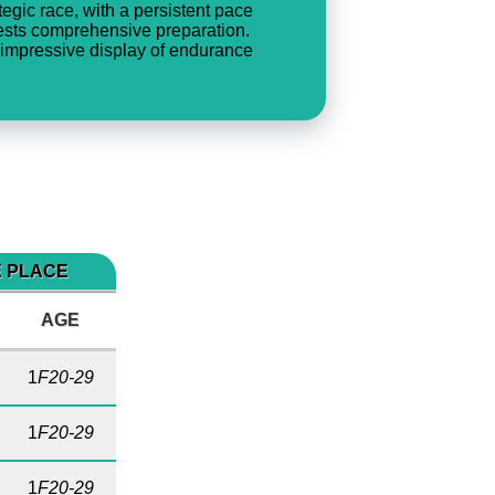
ategic race, with a persistent pace
ggests comprehensive preparation.
 impressive display of endurance
E PLACE
AGE
1
F20-29
1
F20-29
1
F20-29