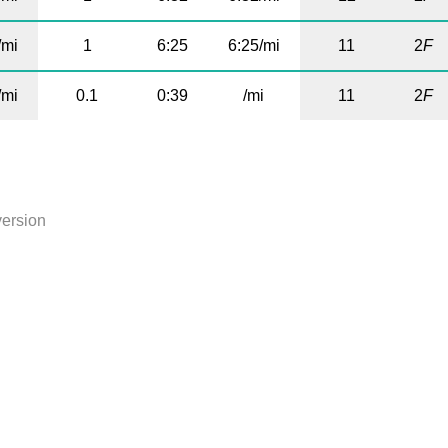
/mi
1
6:25
6:25/mi
11
2
F
/mi
0.1
0:39
/mi
11
2
F
version