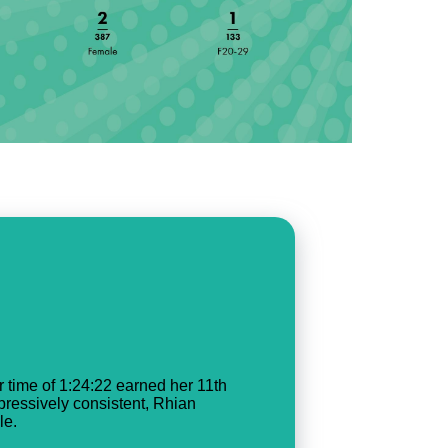
 time of 1:24:22 earned her 11th
mpressively consistent, Rhian
le.