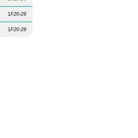
1
F20-29
1
F20-29