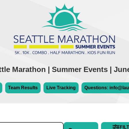
ttle Marathon | Summer Events | June
Team Results
Live Tracking
Questions: info@lau
FIL