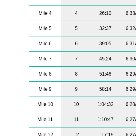
Mile 4
4
26:10
6:33
Mile 5
5
32:37
6:32
Mile 6
6
39:05
6:31
Mile 7
7
45:24
6:30
Mile 8
8
51:48
6:29
Mile 9
9
58:14
6:29
Mile 10
10
1:04:32
6:28
Mile 11
11
1:10:47
6:27
Mile 12
12
1:17:19
6:27