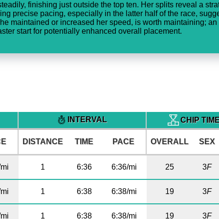
eadily, finishing just outside the top ten. Her splits reveal a str
ing precise pacing, especially in the latter half of the race, su
he maintained or increased her speed, is worth maintaining; an
ter start for potentially enhanced overall placement.
INTERVAL
CHIP TIM
CE
DISTANCE
TIME
PACE
OVERALL
SEX
/mi
1
6:36
6:36/mi
25
3
F
/mi
1
6:38
6:38/mi
19
3
F
/mi
1
6:38
6:38/mi
19
3
F