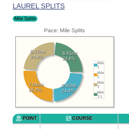
LAUREL SPLITS
Mile Splits
Pace: Mile Splits
6:47/mi
6:43/mi
24.8%
24.6%
Mile
1
Mile
2
Mile
7:09/mi
6:40/mi
3
26.2%
24.4%
Mile
3.1
POINT
COURSE