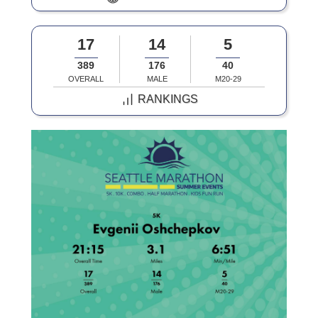
17
14
5
389
176
40
OVERALL
MALE
M20-29
RANKINGS