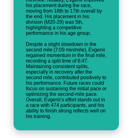
his placement during the race,
moving from 18th to 17th overall by
the end. His placement in his
division (M20-29) was 5th,
highlighting a competitive
performance in his age group.
Despite a slight slowdown in the
second mile (7:09 min/mile), Evgenii
regained momentum in the final mile,
recording a split time of 6:47.
Maintaining consistent splits,
especially in recovery after the
second mile, contributed positively to
his performance. Future races could
focus on sustaining the initial pace or
optimizing the second-mile pace.
Overall, Evgenii's effort stands out in
a race with 474 participants, and his
ability to finish strong reflects well on
his training.