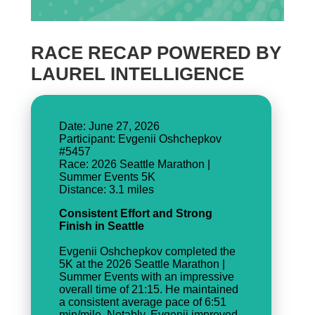
RACE RECAP POWERED BY
LAUREL INTELLIGENCE
Date: June 27, 2026
Participant: Evgenii Oshchepkov
#5457
Race: 2026 Seattle Marathon |
Summer Events 5K
Consistent Effort and Strong
Finish in Seattle
Evgenii Oshchepkov completed the
5K at the 2026 Seattle Marathon |
Summer Events with an impressive
overall time of 21:15. He maintained
a consistent average pace of 6:51
min/mile. Notably, Evgenii improved