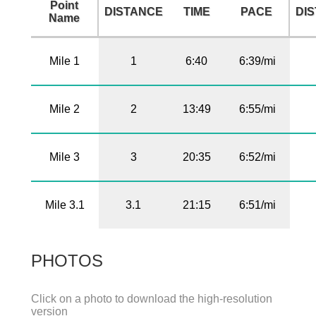
Point
DISTANCE
TIME
PACE
DI
Name
Mile 1
1
6:40
6:39/mi
Mile 2
2
13:49
6:55/mi
Mile 3
3
20:35
6:52/mi
Mile 3.1
3.1
21:15
6:51/mi
PHOTOS
Click on a photo to download the high-resolution
version