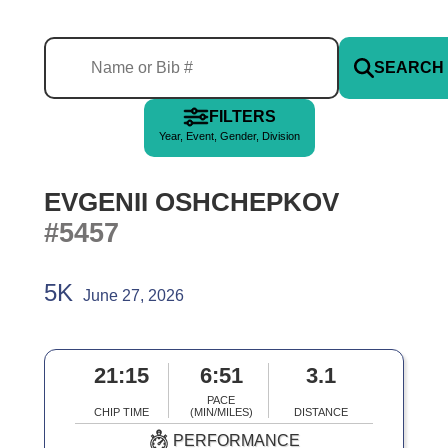
SEARCH
FILTERS
Year, Event, Gender, Division
EVGENII OSHCHEPKOV
#5457
5K
June 27, 2026
21:15
6:51
3.1
PACE
CHIP TIME
(MIN/MILES)
DISTANCE
PERFORMANCE