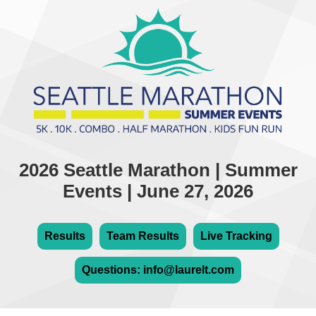
2026 Seattle Marathon | Summer
Events | June 27, 2026
Results
Team Results
Live Tracking
Questions: info@laurelt.com