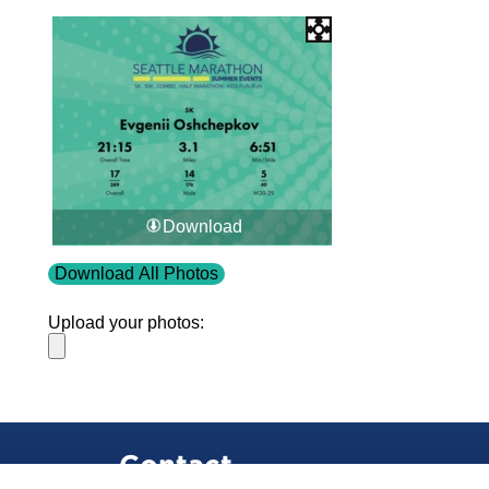
Download
Download All Photos
Upload your photos:
Contact