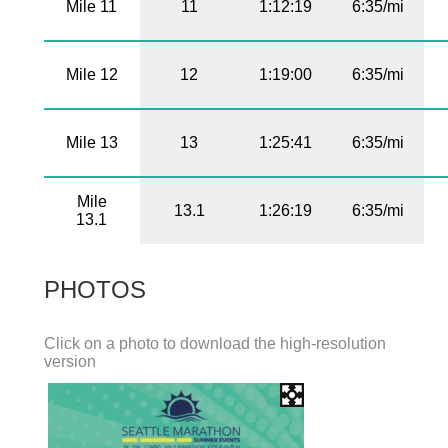
Mile 11
11
1:12:19
6:35/mi
Mile 12
12
1:19:00
6:35/mi
Mile 13
13
1:25:41
6:35/mi
Mile
13.1
1:26:19
6:35/mi
13.1
PHOTOS
Click on a photo to download the high-resolution
version