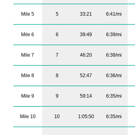
Mile 5
5
33:21
6:41/mi
Mile 6
6
39:49
6:39/mi
Mile 7
7
46:20
6:38/mi
Mile 8
8
52:47
6:36/mi
Mile 9
9
59:14
6:35/mi
Mile 10
10
1:05:50
6:35/mi