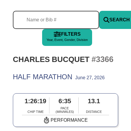
SEARCH
FILTERS
Year, Event, Gender, Division
#3366
CHARLES BUCQUET
HALF MARATHON
June 27, 2026
1:26:19
6:35
13.1
PACE
CHIP TIME
(MIN/MILES)
DISTANCE
PERFORMANCE