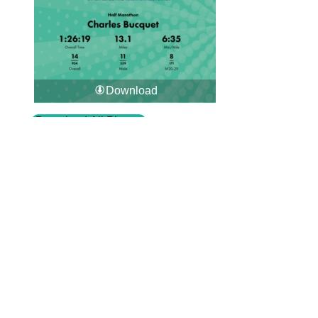
Download
Download All Photos
Upload your photos:
Contact
info@laurelt.com
Email: