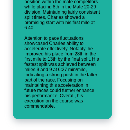
position within the male competitors
while placing 8th in the Male 20-29
division. Maintaining fairly consistent
split times, Charles showed a
promising start with his first mile at
6:40.
Attention to pace fluctuations
showcased Charles ability to
accelerate effectively. Notably, he
improved his place from 28th in the
first mile to 13th by the final split. His
fastest split was achieved between
miles 8 and 9 at 6:27 min/mile,
indicating a strong push in the latter
part of the race. Focusing on
maintaining this acceleration in
future races could further enhance
his performance. Overall, his
execution on the course was
commendable.