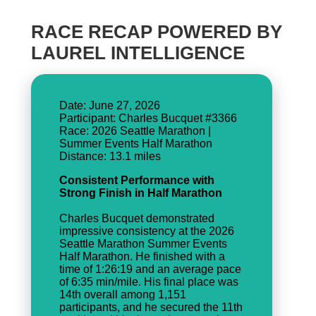
RACE RECAP POWERED BY
LAUREL INTELLIGENCE
Date: June 27, 2026
Participant: Charles Bucquet #3366
Race: 2026 Seattle Marathon |
Summer Events Half Marathon
Consistent Performance with
Strong Finish in Half Marathon
Charles Bucquet demonstrated
impressive consistency at the 2026
Seattle Marathon Summer Events
Half Marathon. He finished with a
time of 1:26:19 and an average pace
of 6:35 min/mile. His final place was
14th overall among 1,151
participants, and he secured the 11th