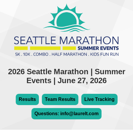
2026 Seattle Marathon | Summer
Events | June 27, 2026
Results
Team Results
Live Tracking
Questions: info@laurelt.com