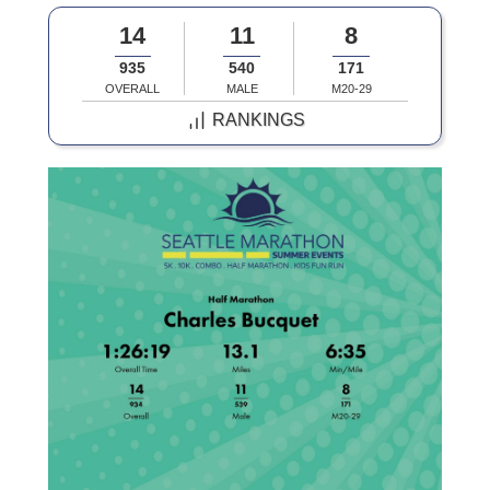
14
11
8
935
540
171
OVERALL
MALE
M20-29
RANKINGS