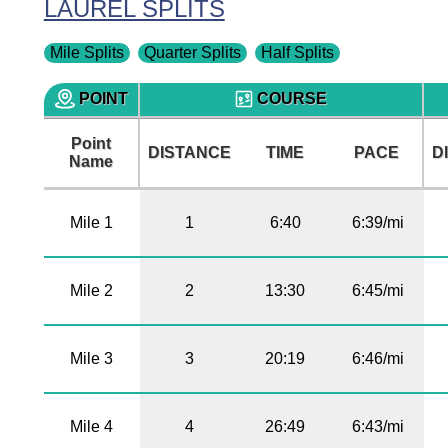
LAUREL SPLITS
Mile Splits
Quarter Splits
Half Splits
POINT
COURSE
Point
DISTANCE
TIME
PACE
D
Name
Mile 1
1
6:40
6:39/mi
Mile 2
2
13:30
6:45/mi
Mile 3
3
20:19
6:46/mi
Mile 4
4
26:49
6:43/mi