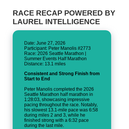
RACE RECAP POWERED BY
LAUREL INTELLIGENCE
Date: June 27, 2026
Participant: Peter Manolis #2773
Race: 2026 Seattle Marathon |
Summer Events Half Marathon
Consistent and Strong Finish from
Start to End
Peter Manolis completed the 2026
Seattle Marathon half marathon in
1:28:03, showcasing impressive
pacing throughout the race. Notably,
his slowest 13.1-mile pace was 6:58
during miles 2 and 3, while he
finished strong with a 6:32 pace
during the last mile.