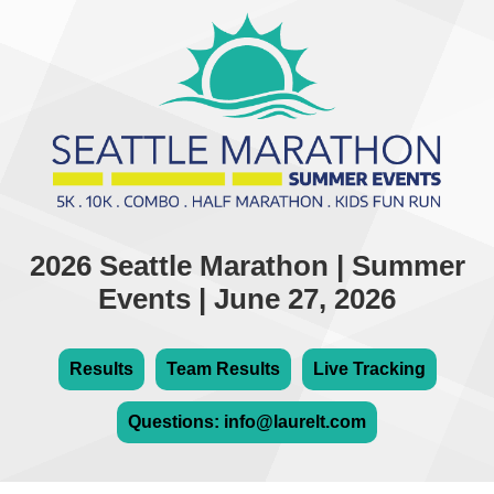
2026 Seattle Marathon | Summer
Events | June 27, 2026
Results
Team Results
Live Tracking
Questions: info@laurelt.com