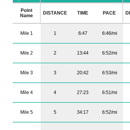
Point
DISTANCE
TIME
PACE
D
Name
Mile 1
1
6:47
6:46/mi
Mile 2
2
13:44
6:52/mi
Mile 3
3
20:42
6:53/mi
Mile 4
4
27:23
6:51/mi
Mile 5
5
34:17
6:52/mi