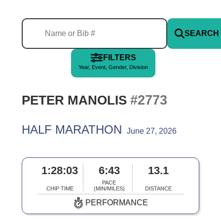
SEARCH
FILTERS
Year, Event, Gender, Division
#2773
PETER MANOLIS
HALF MARATHON
June 27, 2026
1:28:03
6:43
13.1
PACE
CHIP TIME
(MIN/MILES)
DISTANCE
PERFORMANCE