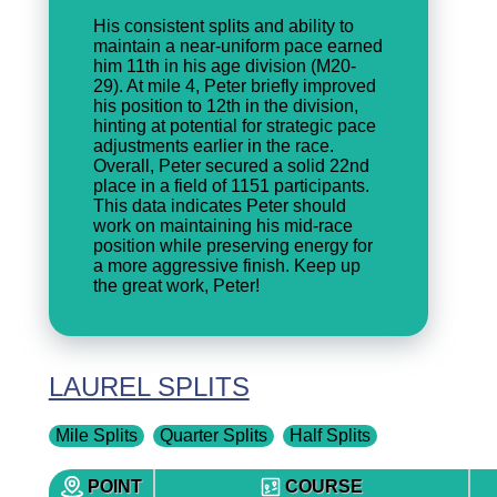
His consistent splits and ability to
maintain a near-uniform pace earned
him 11th in his age division (M20-
29). At mile 4, Peter briefly improved
his position to 12th in the division,
hinting at potential for strategic pace
adjustments earlier in the race.
Overall, Peter secured a solid 22nd
place in a field of 1151 participants.
This data indicates Peter should
work on maintaining his mid-race
position while preserving energy for
a more aggressive finish. Keep up
the great work, Peter!
LAUREL SPLITS
Mile Splits
Quarter Splits
Half Splits
POINT
COURSE