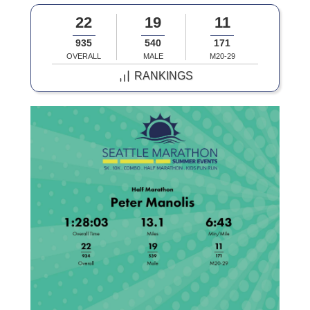
22
19
11
935
540
171
OVERALL
MALE
M20-29
RANKINGS