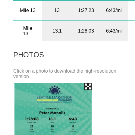
Mile 13
13
1:27:23
6:43/mi
Mile
13.1
1:28:03
6:43/mi
13.1
PHOTOS
Click on a photo to download the high-resolution
version