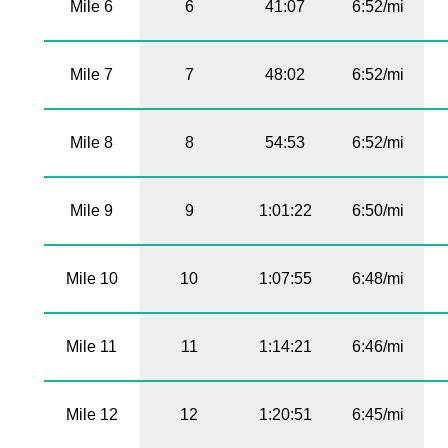
Mile 6
6
41:07
6:52/mi
Mile 7
7
48:02
6:52/mi
Mile 8
8
54:53
6:52/mi
Mile 9
9
1:01:22
6:50/mi
Mile 10
10
1:07:55
6:48/mi
Mile 11
11
1:14:21
6:46/mi
Mile 12
12
1:20:51
6:45/mi