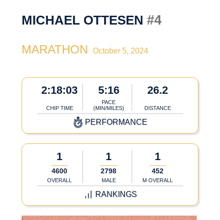
#4
MICHAEL OTTESEN
MARATHON
October 5, 2024
2:18:03
5:16
26.2
PACE
CHIP TIME
(MIN/MILES)
DISTANCE
PERFORMANCE
1
1
1
4600
2798
452
OVERALL
MALE
M OVERALL
RANKINGS