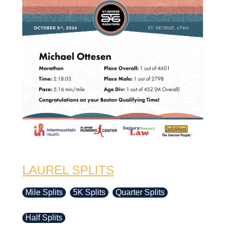
LAUREL SPLITS
Mile Splits
5K Splits
Quarter Splits
Half Splits