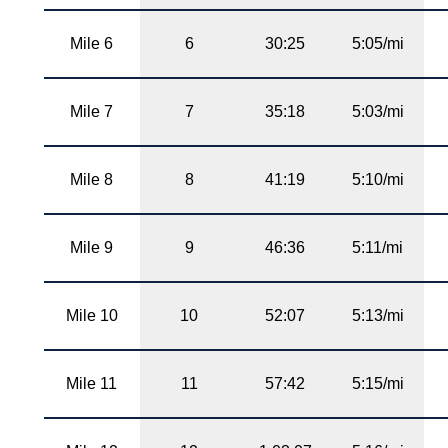
Mile 6
6
30:25
5:05/mi
Mile 7
7
35:18
5:03/mi
Mile 8
8
41:19
5:10/mi
Mile 9
9
46:36
5:11/mi
Mile 10
10
52:07
5:13/mi
Mile 11
11
57:42
5:15/mi