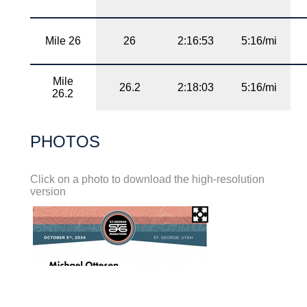
Mile 26
26
2:16:53
5:16/mi
Mile
26.2
2:18:03
5:16/mi
26.2
PHOTOS
Click on a photo to download the high-resolution
version