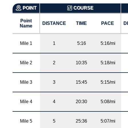
POINT
COURSE
Point
DISTANCE
TIME
PACE
D
Name
Mile 1
1
5:16
5:16/mi
Mile 2
2
10:35
5:18/mi
Mile 3
3
15:45
5:15/mi
Mile 4
4
20:30
5:08/mi
Mile 5
5
25:36
5:07/mi