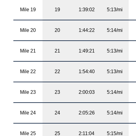
Mile 19
19
1:39:02
5:13/mi
Mile 20
20
1:44:22
5:14/mi
Mile 21
21
1:49:21
5:13/mi
Mile 22
22
1:54:40
5:13/mi
Mile 23
23
2:00:03
5:14/mi
Mile 24
24
2:05:26
5:14/mi
Mile 25
25
2:11:04
5:15/mi