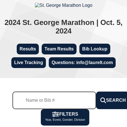
2024 St. George Marathon | Oct. 5,
2024
Results
Team Results
Bib Lookup
Live Tracking
Questions: info@laurelt.com
SEARCH
FILTERS
Year, Event, Gender, Division