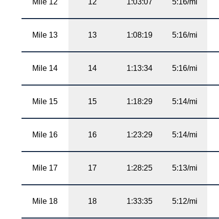
Mile 12
12
1:03:07
5:16/mi
Mile 13
13
1:08:19
5:16/mi
Mile 14
14
1:13:34
5:16/mi
Mile 15
15
1:18:29
5:14/mi
Mile 16
16
1:23:29
5:14/mi
Mile 17
17
1:28:25
5:13/mi
Mile 18
18
1:33:35
5:12/mi