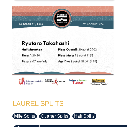
LAUREL SPLITS
Mile Splits
Quarter Splits
Half Splits