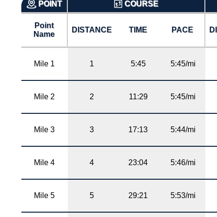
POINT
COURSE
Point
DISTANCE
TIME
PACE
D
Name
Mile 1
1
5:45
5:45/mi
Mile 2
2
11:29
5:45/mi
Mile 3
3
17:13
5:44/mi
Mile 4
4
23:04
5:46/mi
Mile 5
5
29:21
5:53/mi