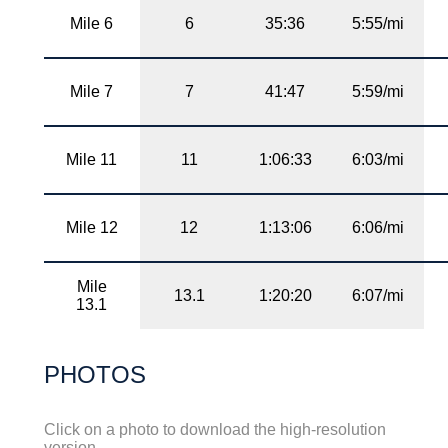
Mile 6
6
35:36
5:55/mi
Mile 7
7
41:47
5:59/mi
Mile 11
11
1:06:33
6:03/mi
Mile 12
12
1:13:06
6:06/mi
Mile
13.1
1:20:20
6:07/mi
13.1
PHOTOS
Click on a photo to download the high-resolution
version