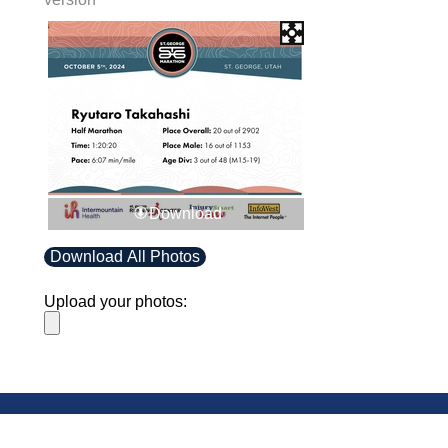
Download
Download All Photos
Upload your photos:
Contact