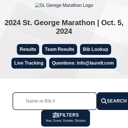
2024 St. George Marathon | Oct. 5,
2024
Results
Team Results
Bib Lookup
Live Tracking
Questions: info@laurelt.com
SEARCH
FILTERS
Year, Event, Gender, Division