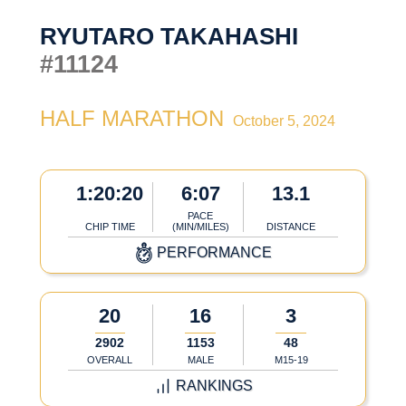
RYUTARO TAKAHASHI
#11124
HALF MARATHON
October 5, 2024
1:20:20
6:07
13.1
PACE
CHIP TIME
(MIN/MILES)
DISTANCE
PERFORMANCE
20
16
3
2902
1153
48
OVERALL
MALE
M15-19
RANKINGS