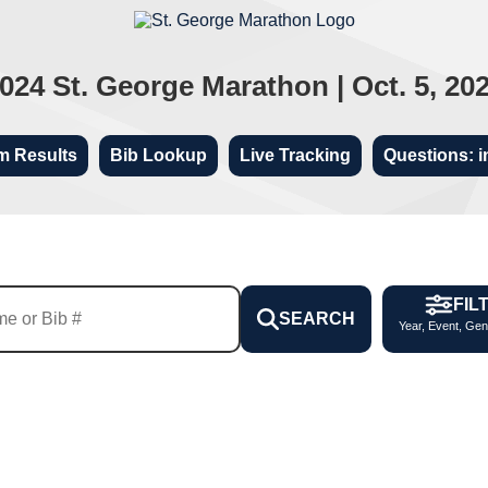
024 St. George Marathon | Oct. 5, 20
m Results
Bib Lookup
Live Tracking
Questions: i
FIL
SEARCH
Year, Event, Gen