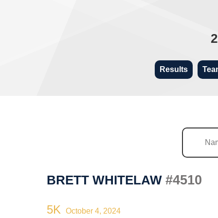
2
Results
Tea
#4510
BRETT WHITELAW
5K
October 4, 2024