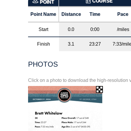
COURSE
POINT
Point Name
Distance
Time
Pace
Start
0.0
0:00
/miles
Finish
3.1
23:27
7:33/mil
PHOTOS
Click on a photo to download the high-resolution 