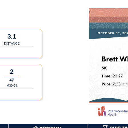
3.1
DISTANCE
2
47
M30-39