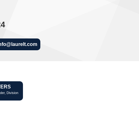
24
nfo@laurelt.com
TERS
der, Division