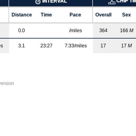
CHIP T
INTERVAL
Distance
Time
Pace
Overall
Sex
0.0
/miles
364
166
M
es
3.1
23:27
7:33/miles
17
17
M
version