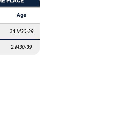
IME PLACE
Age
34
M30-39
2
M30-39