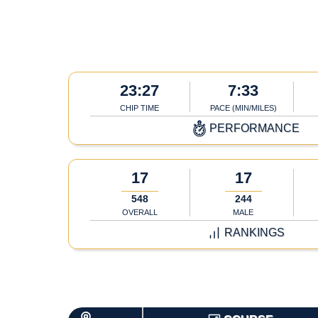
23:27
7:33
CHIP TIME
PACE (MIN/MILES)
PERFORMANCE
17
17
548
244
OVERALL
MALE
RANKINGS