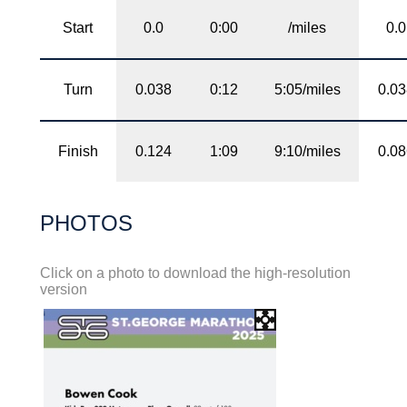
Start
0.0
0:00
/miles
0.0
Turn
0.038
0:12
5:05/miles
0.0
Finish
0.124
1:09
9:10/miles
0.0
PHOTOS
Click on a photo to download the high-resolution
version