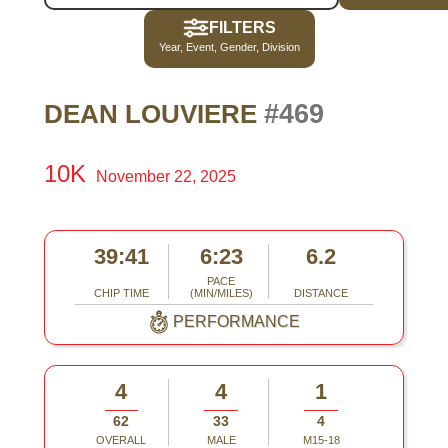
FILTERS
Year, Event, Gender, Division
#469
DEAN LOUVIERE
10K
November 22, 2025
39:41
6:23
6.2
PACE
CHIP TIME
(MIN/MILES)
DISTANCE
PERFORMANCE
4
4
1
62
33
4
OVERALL
MALE
M15-18