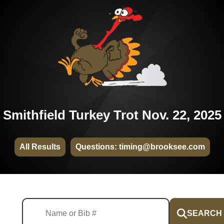
Smithfield Turkey Trot Nov. 22, 2025
All Results
Questions: timing@brooksee.com
SEARCH