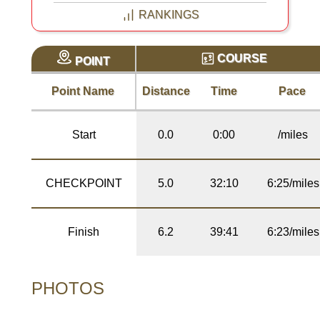
RANKINGS
COURSE
POINT
Point Name
Distance
Time
Pace
Start
0.0
0:00
/miles
CHECKPOINT
5.0
32:10
6:25/miles
Finish
6.2
39:41
6:23/miles
PHOTOS