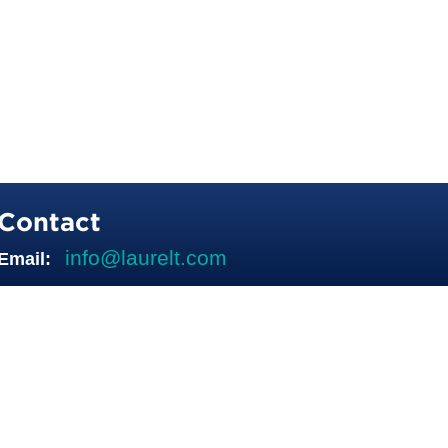
Contact
info@laurelt.com
Email: