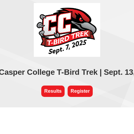
Casper College T-Bird Trek | Sept. 13
Results
Register