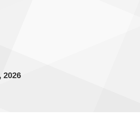
, 2026