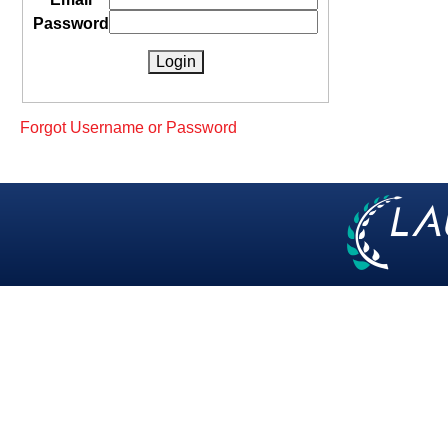
Password
Forgot Username or Password