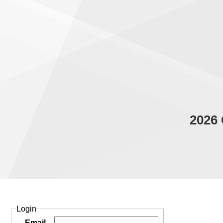
2026 
Login
Email