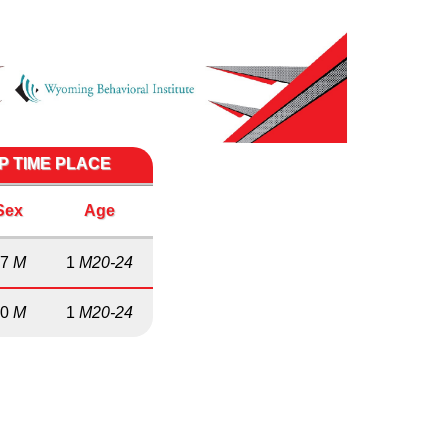
P TIME PLACE
Sex
Age
17
M
1
M20-24
10
M
1
M20-24