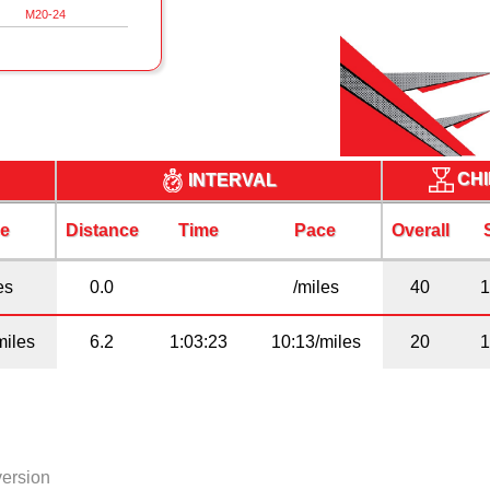
M20-24
CHI
INTERVAL
e
Distance
Time
Pace
Overall
es
0.0
/miles
40
miles
6.2
1:03:23
10:13/miles
20
version