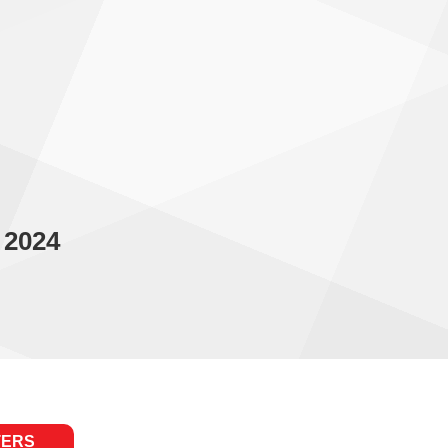
 2024
TERS