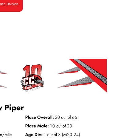
der, Division