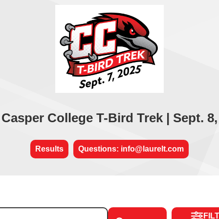
 Casper College T-Bird Trek | Sept. 8,
Results
Questions: info@laurelt.com
FIL