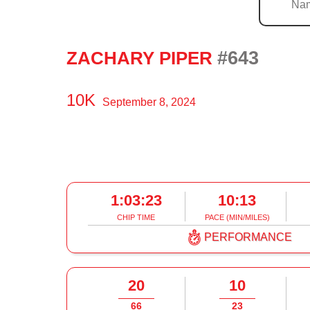
#643
ZACHARY PIPER
10K
September 8, 2024
1:03:23
10:13
CHIP TIME
PACE (MIN/MILES)
PERFORMANCE
20
10
66
23