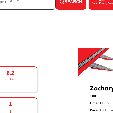
SEARCH
Year, Event, Gen
6.2
DISTANCE
1
3