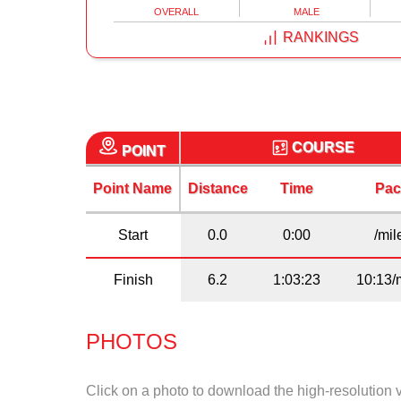
OVERALL
MALE
RANKINGS
COURSE
POINT
Point Name
Distance
Time
Pac
Start
0.0
0:00
/mil
Finish
6.2
1:03:23
10:13/
PHOTOS
Click on a photo to download the high-resolution 