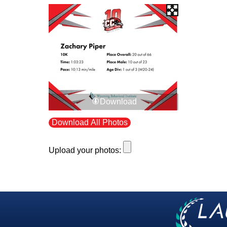
Download
Download All Photos
Upload your photos: