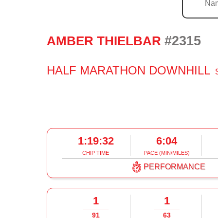
#2315
AMBER THIELBAR
HALF MARATHON DOWNHILL
1:19:32
6:04
CHIP TIME
PACE (MIN/MILES)
PERFORMANCE
1
1
91
63