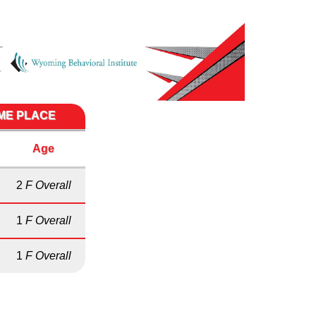
IME PLACE
Age
2
F Overall
1
F Overall
1
F Overall