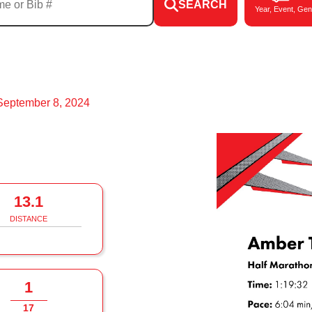
SEARCH
Year, Event, Gen
September 8, 2024
13.1
DISTANCE
1
17