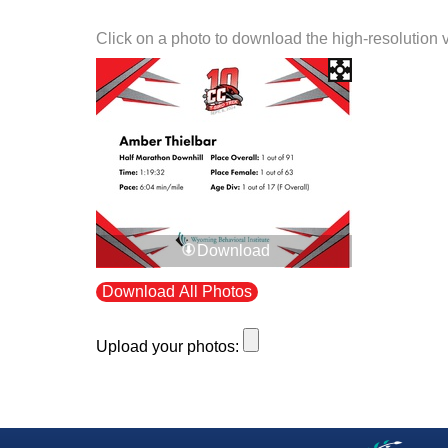
Click on a photo to download the high-resolution 
Download
Download All Photos
Upload your photos: