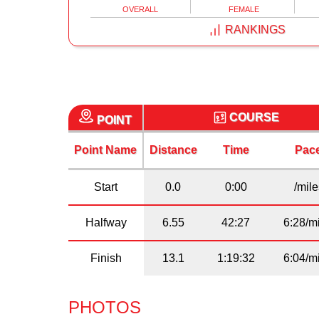
OVERALL
FEMALE
RANKINGS
COURSE
POINT
Point Name
Distance
Time
Pac
Start
0.0
0:00
/mil
Halfway
6.55
42:27
6:28/m
Finish
13.1
1:19:32
6:04/m
PHOTOS