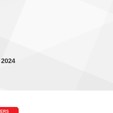
 2024
TERS