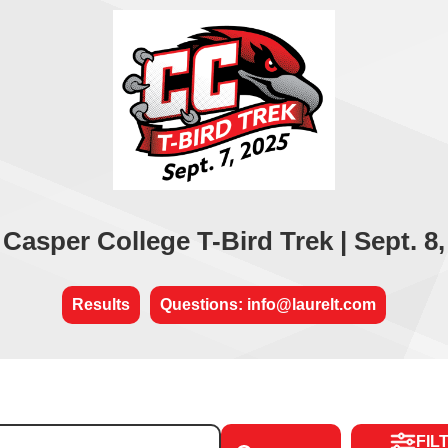
 Casper College T-Bird Trek | Sept. 8,
Results
Questions: info@laurelt.com
FIL