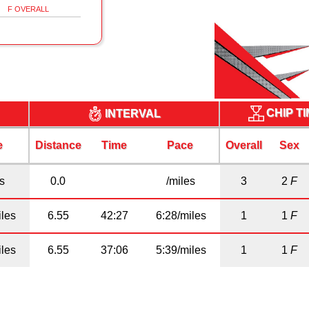
F OVERALL
CHIP T
INTERVAL
e
Distance
Time
Pace
Overall
Sex
es
0.0
/miles
3
2
F
iles
6.55
42:27
6:28/miles
1
1
F
iles
6.55
37:06
5:39/miles
1
1
F