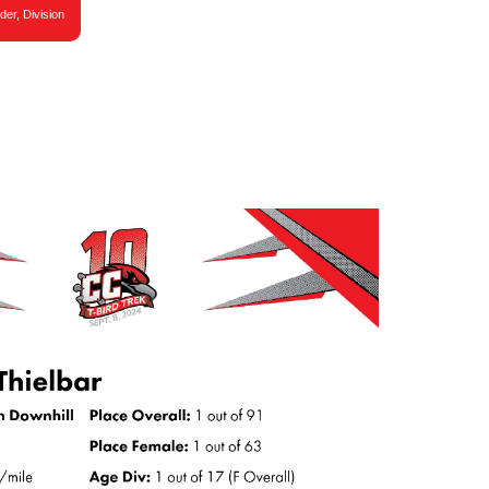
der, Division