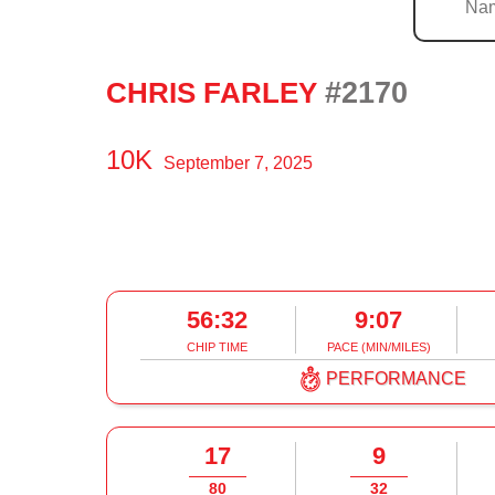
#2170
CHRIS FARLEY
10K
September 7, 2025
56:32
9:07
CHIP TIME
PACE (MIN/MILES)
PERFORMANCE
17
9
80
32