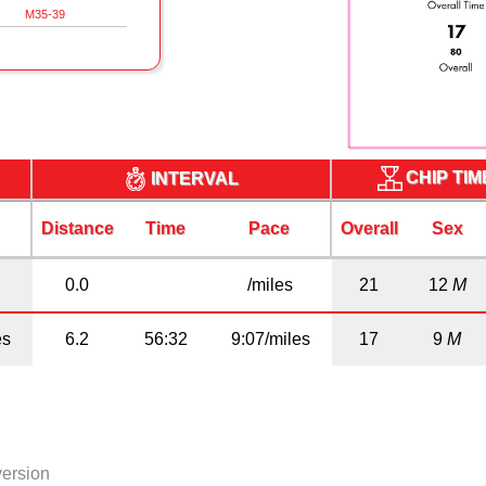
M35-39
CHIP TI
INTERVAL
Distance
Time
Pace
Overall
Sex
0.0
/miles
21
12
M
es
6.2
56:32
9:07/miles
17
9
M
version