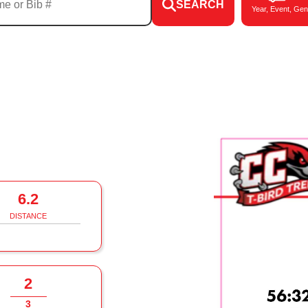
SEARCH
Year, Event, Gen
6.2
DISTANCE
2
3