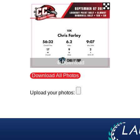
Download
Download All Photos
Upload your photos: