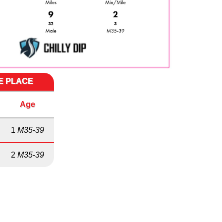
ME PLACE
Age
1
M35-39
2
M35-39