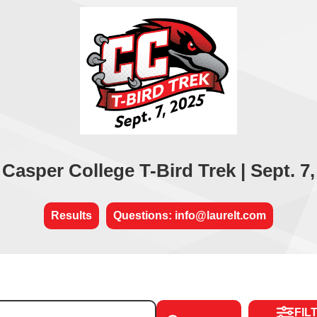
 Casper College T-Bird Trek | Sept. 7,
Results
Questions: info@laurelt.com
FIL