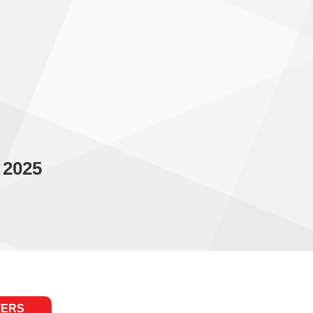
 2025
TERS