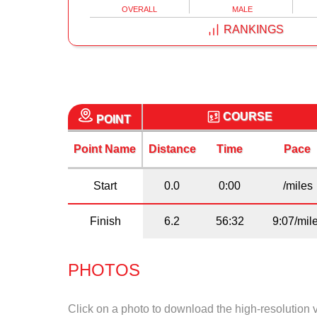
OVERALL
MALE
RANKINGS
COURSE
POINT
Point Name
Distance
Time
Pace
Start
0.0
0:00
/miles
Finish
6.2
56:32
9:07/mil
PHOTOS
Click on a photo to download the high-resolution 