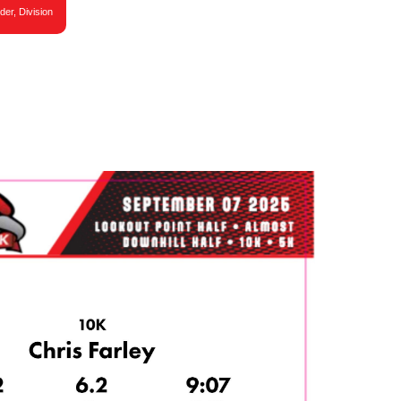
der, Division