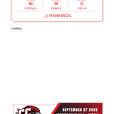
80
48
11
OVERALL
FEMALE
F40-44
RANKINGS