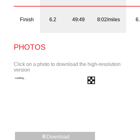
Finish
6.2
49:49
8:02/miles
6
PHOTOS
Click on a photo to download the high-resolution
version
Download