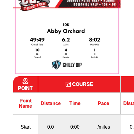
COURSE
POINT
Point
Distance
Time
Pace
Dist
Name
Start
0.0
0:00
/miles
0