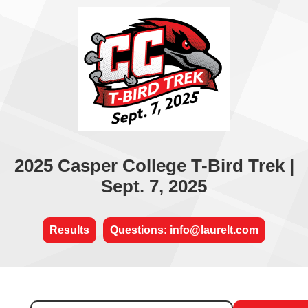
2025 Casper College T-Bird Trek |
Sept. 7, 2025
Results
Questions: info@laurelt.com