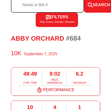
SEARCH
FILTERS
Year, Event, Gender, Division
#684
ABBY ORCHARD
10K
September 7, 2025
49:49
8:02
6.2
PACE
CHIP TIME
(MIN/MILES)
DISTANCE
PERFORMANCE
10
4
1