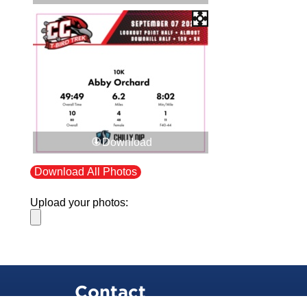
Download
Download All Photos
Upload your photos:
Contact