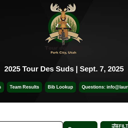
2025 Tour Des Suds | Sept. 7, 2025
s
Team Results
Bib Lookup
Questions: info@laur
FIL