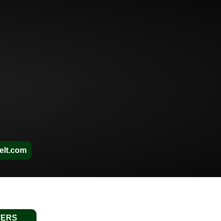
elt.com
TERS