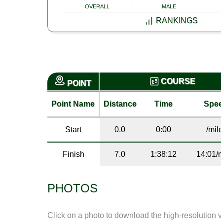
OVERALL
MALE
RANKINGS
COURSE
POINT
Point Name
Distance
Time
Spe
Start
0.0
0:00
/mil
Finish
7.0
1:38:12
14:01/
PHOTOS
Click on a photo to download the high-resolution 