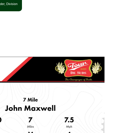
der, Division