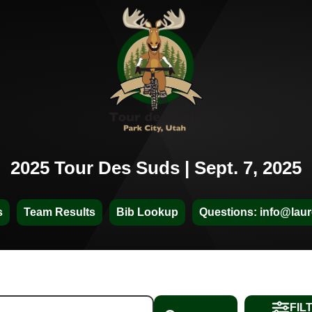
2025 Tour Des Suds | Sept. 7, 2025
s
Team Results
Bib Lookup
Questions: info@laur
FIL