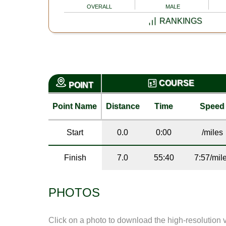
OVERALL
MALE
RANKINGS
COURSE
POINT
Point Name
Distance
Time
Speed
Start
0.0
0:00
/miles
Finish
7.0
55:40
7:57/mil
PHOTOS
Click on a photo to download the high-resolution 