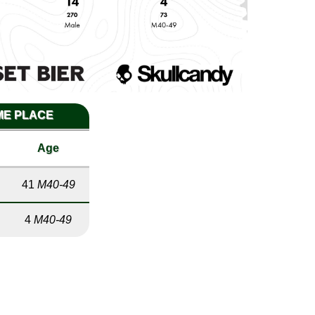
IME PLACE
Age
41
M40-49
4
M40-49