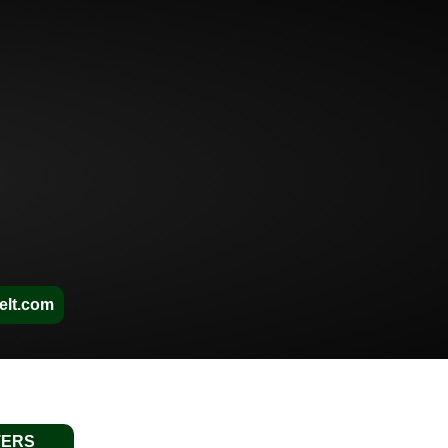
elt.com
TERS