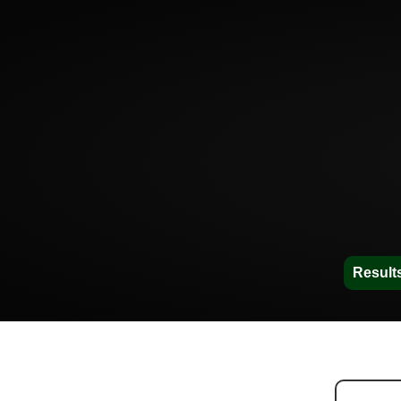
Result