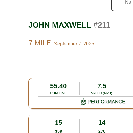
#211
JOHN MAXWELL
7 MILE
September 7, 2025
55:40
7.5
CHIP TIME
SPEED (MPH)
PERFORMANCE
15
14
358
270