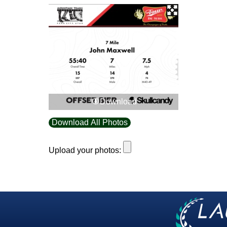
Download
Download All Photos
Upload your photos: