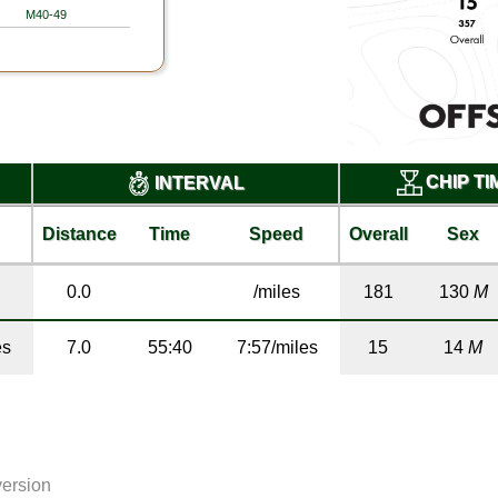
M40-49
CHIP T
INTERVAL
Distance
Time
Speed
Overall
Sex
0.0
/miles
181
130
M
es
7.0
55:40
7:57/miles
15
14
M
version