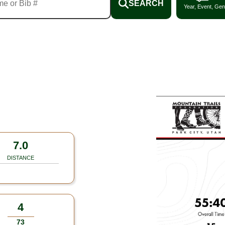
SEARCH
Year, Event, Gen
7.0
DISTANCE
4
73