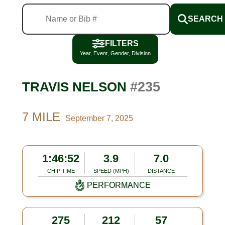
SEARCH
FILTERS
Year, Event, Gender, Division
#235
TRAVIS NELSON
7 MILE
September 7, 2025
1:46:52
3.9
7.0
CHIP TIME
SPEED (MPH)
DISTANCE
PERFORMANCE
275
212
57