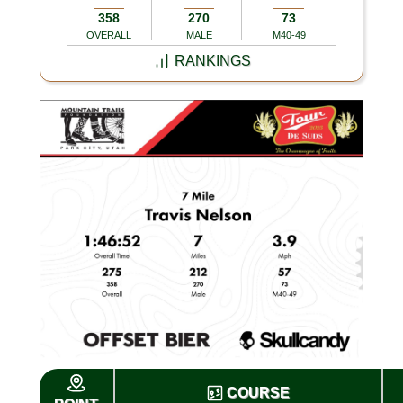
358
270
73
OVERALL
MALE
M40-49
RANKINGS
COURSE