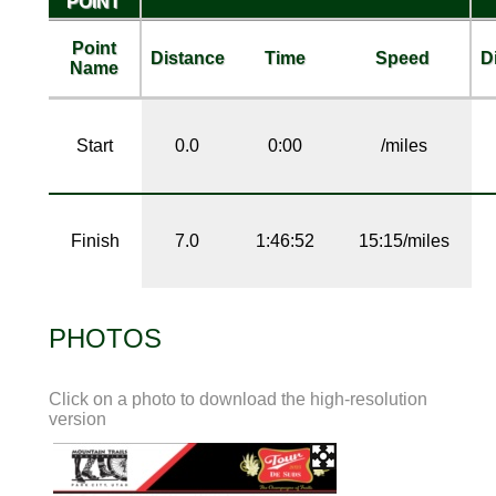
POINT
Point
Distance
Time
Speed
D
Name
Start
0.0
0:00
/miles
Finish
7.0
1:46:52
15:15/miles
PHOTOS
Click on a photo to download the high-resolution
version