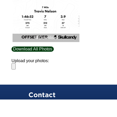
Download
Download All Photos
Upload your photos:
Contact
info@laurelt.com
Email: