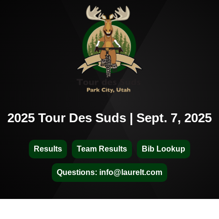
2025 Tour Des Suds | Sept. 7, 2025
Results
Team Results
Bib Lookup
Questions: info@laurelt.com